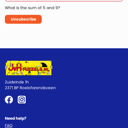
What is the sum of 5 and 9?
Unsubscribe
Zuideinde 1h
2371 BP Roelofarendsveen
Need help?
FAQ