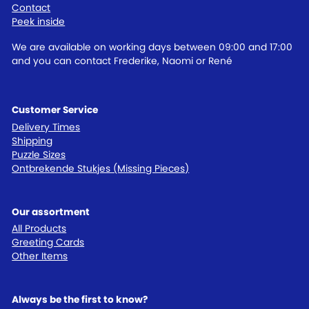
Contact
Peek inside
We are available on working days between 09:00 and 17:00
and you can contact Frederike, Naomi or René
Customer Service
Delivery Times
Shipping
Puzzle Sizes
Ontbrekende Stukjes (Missing Pieces)
Our assortment
All Products
Greeting Cards
Other Items
Always be the first to know?