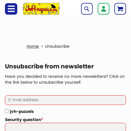
Unsubscribe
Unsubscribe from newsletter
Have you decided to receive no more newsletters? Click on
the link below to unsubscribe yourself.
jvh-puzzels
Security question
*