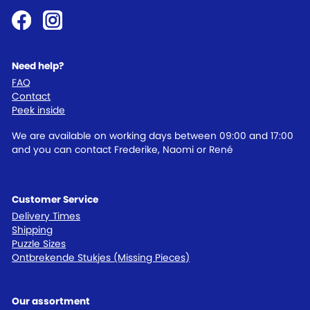
Need help?
FAQ
Contact
Peek inside
We are available on working days between 09:00 and 17:00
and you can contact Frederike, Naomi or René
Customer Service
Delivery Times
Shipping
Puzzle Sizes
Ontbrekende Stukjes (Missing Pieces)
Our assortment