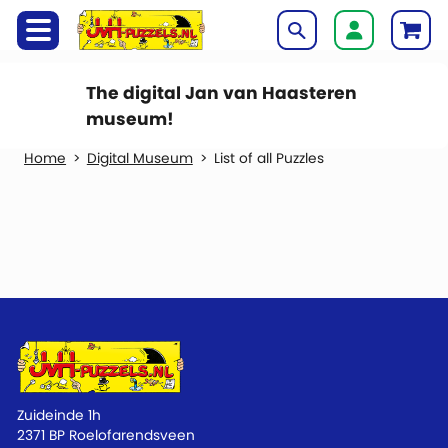
The digital Jan van Haasteren
museum!
Digital Museum
List of all Puzzles
Zuideinde 1h
2371 BP Roelofarendsveen