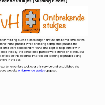
ekende Stukjes (Missing Pieces)
ce for missing puzzle pieces began around the same time as the
econd-hand puzzles. While checking completed puzzles, the
e ones were occasionally found and kept to help others with
eces. Initially, the completed puzzles were stored on plates, but
ck of space this became impractical, leading to puzzles being
layers in the box
rista Scherpenisse took over this service and established the
ieces website
ontbrekende stukjes
opgezet.