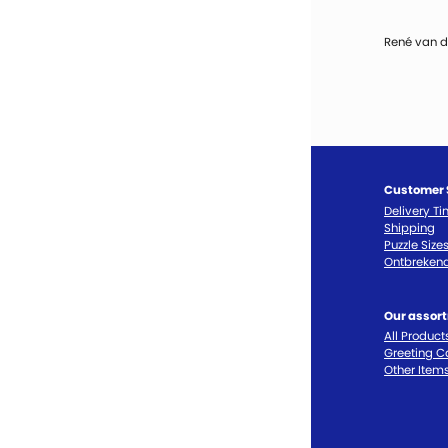
René van d
Customer 
Delivery T
Shipping
Puzzle Size
Ontbrekend
Our assor
All Product
Greeting C
Other Item