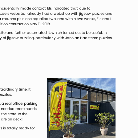
oincidentally made contact. Els indicated that, due to
uzzels website. I already had a webshop with jigsaw puzzles and
 me, one plus one equalled two, and within two weeks, Els and I
ion contract on May 11, 2018.
te and further automated it, which turned out to be useful. In
y of jigsaw puzzling, particularly with Jan van Haasteren puzzles.
aordinary time. It
uzzles.
a real office, parking
so needed more hands.
he store. In the
 are on deck!
 is totally ready for