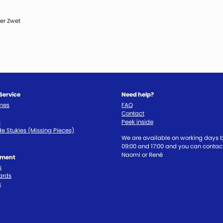
er Zwet
Service
Need help?
imes
FAQ
Contact
s
Peek inside
e Stukjes (Missing Pieces)
We are available on working days
09:00 and 17:00 and you can contact
Naomi or René
tment
s
ards
s