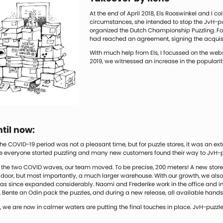
At the end of April 2018, Els Rooswinkel and I c
circumstances, she intended to stop the JvH-p
organized the Dutch Championship Puzzling. For
had reached an agreement, signing the acquisit
With much help from Els, I focussed on the websi
2019, we witnessed an increase in the popularit
til now:
he COVID-19 period was not a pleasant time, but for puzzle stores, it was an extr
e everyone started puzzling and many new customers found their way to JvH-p
the two COVID waves, our team moved. To be precise, 200 meters! A new store, 
e door, but most importantly, a much larger warehouse. With our growth, we al
s since expanded considerably. Naomi and Frederike work in the office and in t
Bente an Odin pack the puzzles, and during a new release, all available hands
, we are now in calmer waters are putting the final touches in place. JvH-puzzles