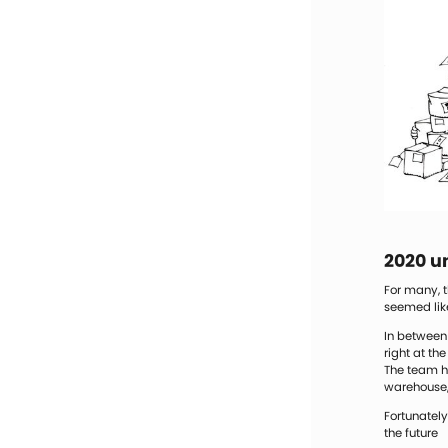
2020 un
For many, t
seemed lik
In between 
right at th
The team ha
warehouse, 
Fortunately
the future