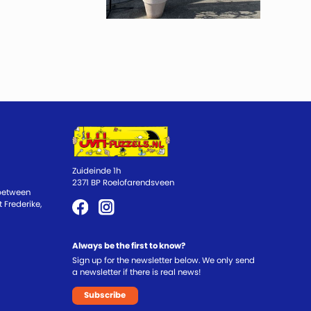
Zuideinde 1h
2371 BP Roelofarendsveen
 between
 Frederike,
Always be the first to know?
Sign up for the newsletter below. We only send
a newsletter if there is real news!
Subscribe