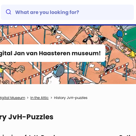
igital Jan van Haasteren museum!
igital Museum
In the Attic
History JvH-puzzles
ry JvH-Puzzles