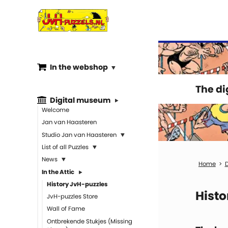
In the webshop
The d
Digital museum
Welcome
Jan van Haasteren
Studio Jan van Haasteren
List of all Puzzles
News
D
In the Attic
History JvH-puzzles
Histo
JvH-puzzles Store
Wall of Fame
Ontbrekende Stukjes (Missing