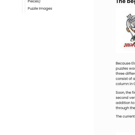
The be
Pieces)
Puzzle Images
Because Els
puzzles was
three diff
consist of 
column in 
Soon, the f
second ver
addition to
through the
The current