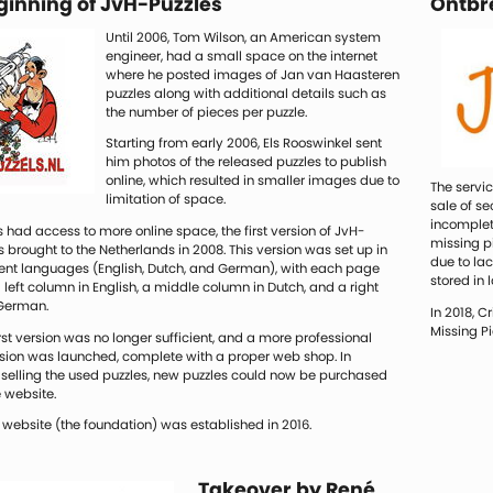
ginning of JvH-Puzzles
Ontbr
Until 2006, Tom Wilson, an American system
engineer, had a small space on the internet
where he posted images of Jan van Haasteren
puzzles along with additional details such as
the number of pieces per puzzle.
Starting from early 2006, Els Rooswinkel sent
him photos of the released puzzles to publish
online, which resulted in smaller images due to
The servi
limitation of space.
sale of s
incomplet
 had access to more online space, the first version of JvH-
missing pi
 brought to the Netherlands in 2008. This version was set up in
due to la
erent languages (English, Dutch, and German), with each page
stored in 
a left column in English, a middle column in Dutch, and a right
German.
In 2018, C
Missing P
irst version was no longer sufficient, and a more professional
sion was launched, complete with a proper web shop. In
 selling the used puzzles, new puzzles could now be purchased
 website.
 website (the foundation) was established in 2016.
Takeover by René