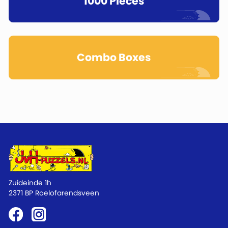
1000 Pieces
Combo Boxes
Zuideinde 1h
2371 BP Roelofarendsveen