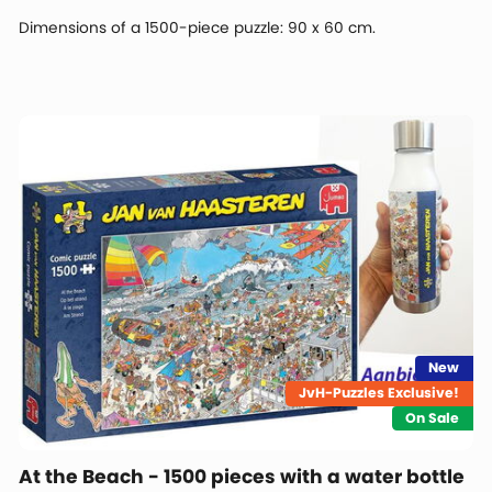
Dimensions of a 1500-piece puzzle: 90 x 60 cm.
New
JvH-Puzzles Exclusive!
On Sale
At the Beach - 1500 pieces with a water bottle