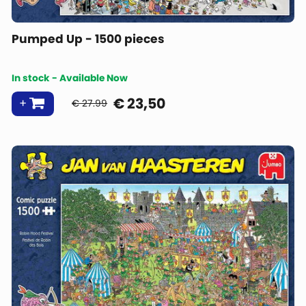
Pumped Up - 1500 pieces
In stock - Available Now
€
23,50
€ 27.99