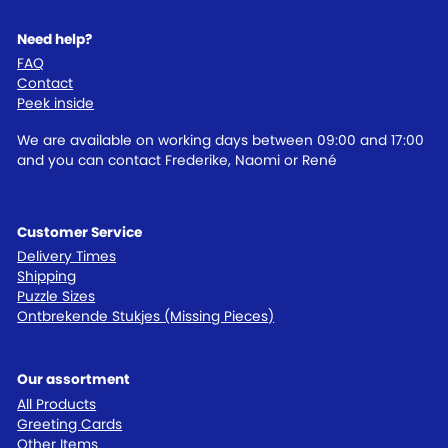
Need help?
FAQ
Contact
Peek inside
We are available on working days between 09:00 and 17:00
and you can contact Frederike, Naomi or René
Customer Service
Delivery Times
Shipping
Puzzle Sizes
Ontbrekende Stukjes (Missing Pieces)
Our assortment
All Products
Greeting Cards
Other Items