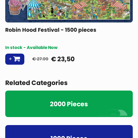
Robin Hood Festival - 1500 pieces
In stock - Available Now
€
23,50
€ 27.99
Related Categories
2000 Pieces