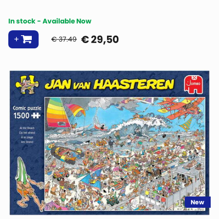
In stock - Available Now
€
29,50
€ 37.49
New