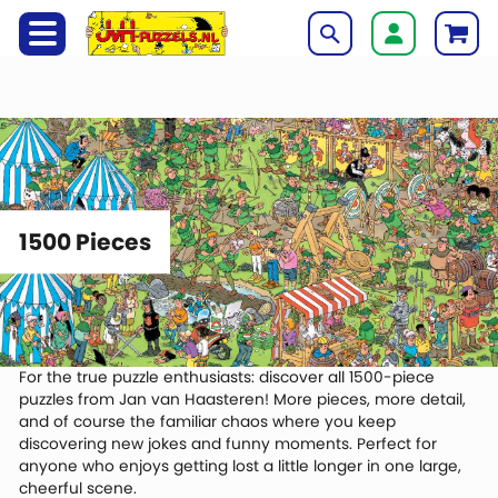
1500 Pieces
For the true puzzle enthusiasts: discover all 1500-piece
puzzles from
Jan van Haasteren
! More pieces, more detail,
and of course the familiar chaos where you keep
discovering new jokes and funny moments. Perfect for
anyone who enjoys getting lost a little longer in one large,
cheerful scene.