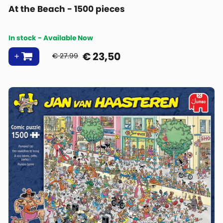
At the Beach - 1500 pieces
In stock - Available Now
€
23,50
€ 27.99