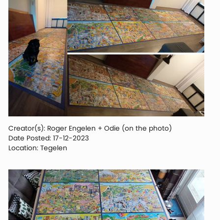
Creator(s): Roger Engelen + Odie (on the photo)
Date Posted: 17-12-2023
Location: Tegelen