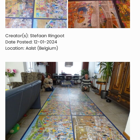
Creator(s): Stefaan Ringoot
Date Posted: 12-01-2024
Location: Aalst (Belgium)