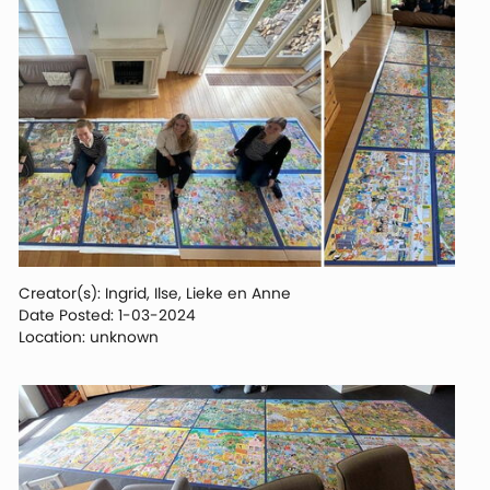
Creator(s): Ingrid, Ilse, Lieke en Anne
Date Posted: 1-03-2024
Location: unknown