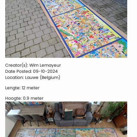
Creator(s): Wim Lemayeur
Date Posted: 09-10-2024
Location: Lauwe (Belgium)
Lengte: 12 meter
Hoogte: 0.9 meter