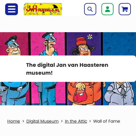
The digital Jan van Haasteren
museum!
Digital Museum
In the Attic
Wall of Fame