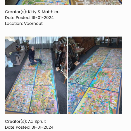
Creator(s): Kitty & Matthieu
Date Posted: 19-01-2024
Location: Voorhout
Creator(s): Ad Spruit
Date Posted: 31-01-2024