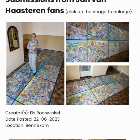
Haasteren fans
(click on the image to enlarge):
Creator(s): Els Rooswinkel
Date Posted: 22-06-2023
Location: Bennekom