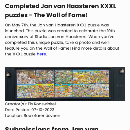
Completed Jan van Haasteren XXXL
puzzles - The Wall of Fame!
On May 7th, the Jan van Haasteren XXXL puzzle was
launched. This puzzle was created to celebrate the 10th
anniversary of Studio Jan van Haasteren. When you’ve
completed this unique puzzle, take a photo and we’ll
feature you on the Wall of Fame! Find more details about
the XXXL puzzle
here
.
Creator(s): Els Rooswinkel
Date Posted: 07-10-2023
Location: Roelofarendsveen
Submissions from Jan van