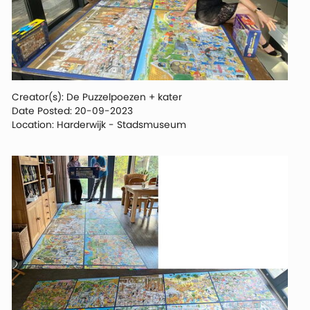
Creator(s): De Puzzelpoezen + kater
Date Posted: 20-09-2023
Location: Harderwijk - Stadsmuseum