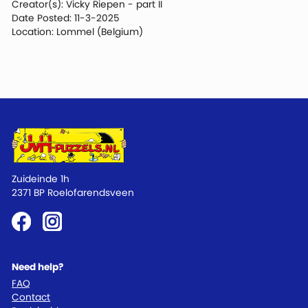
Creator(s): Vicky Riepen - part II
Date Posted: 11-3-2025
Location: Lommel (Belgium)
Zuideinde 1h
2371 BP Roelofarendsveen
Need help?
FAQ
Contact