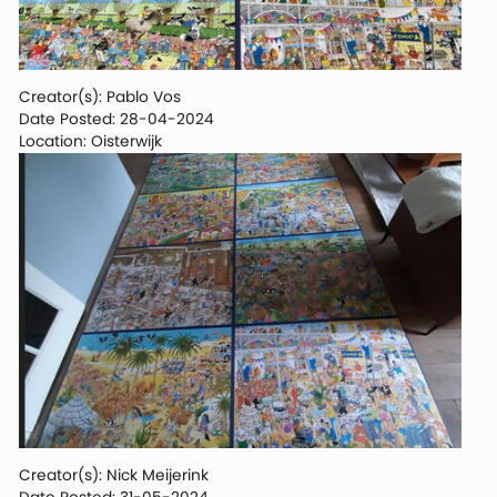
Creator(s): Pablo Vos
Date Posted: 28-04-2024
Location: Oisterwijk
Creator(s): Nick Meijerink