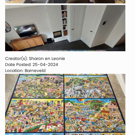
Creator(s): Sharon en Leonie
Date Posted: 25-04-2024
Location: Barneveld