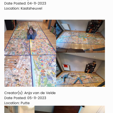
Date Posted: 04-11-2023
Location: Kaatsheuvel
Creator(s): Anja van de Velde
Date Posted: 05-11-2023
Location: Putte