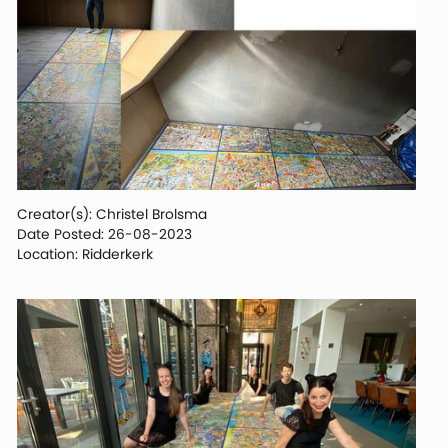
Creator(s): Christel Brolsma
Date Posted: 26-08-2023
Location: Ridderkerk