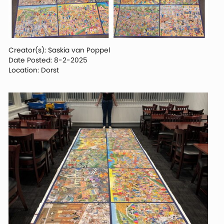
Creator(s): Saskia van Poppel
Date Posted: 8-2-2025
Location: Dorst