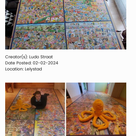
Creator(s): Ludo Straat
Date Posted: 02-02-2024
Location: Lelystad