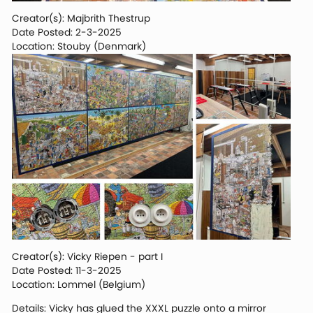
Creator(s): Majbrith Thestrup
Date Posted: 2-3-2025
Location: Stouby (Denmark)
Creator(s): Vicky Riepen - part I
Date Posted: 11-3-2025
Location: Lommel (Belgium)
Details: Vicky has glued the XXXL puzzle onto a mirror