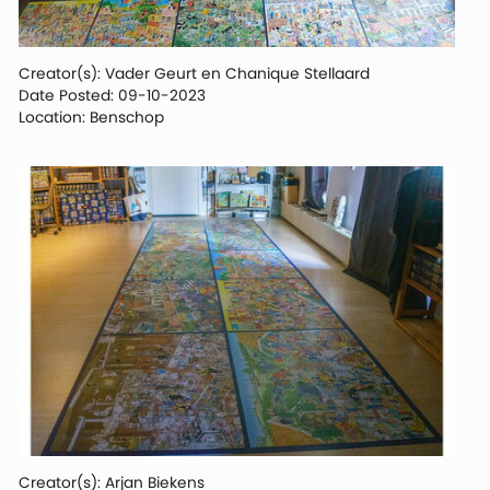
Creator(s): Vader Geurt en Chanique Stellaard
Date Posted: 09-10-2023
Location: Benschop
Creator(s): Arjan Biekens