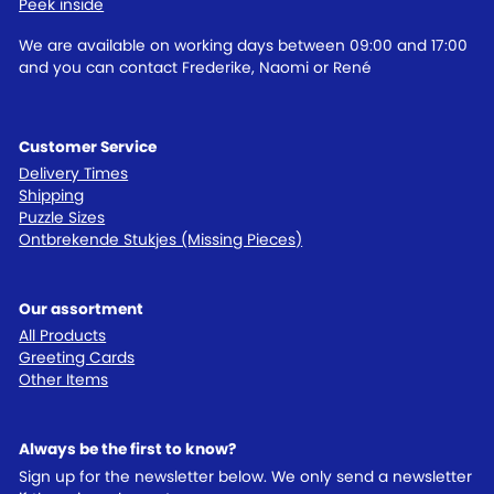
Peek inside
We are available on working days between 09:00 and 17:00
and you can contact Frederike, Naomi or René
Customer Service
Delivery Times
Shipping
Puzzle Sizes
Ontbrekende Stukjes (Missing Pieces)
Our assortment
All Products
Greeting Cards
Other Items
Always be the first to know?
Sign up for the newsletter below. We only send a newsletter