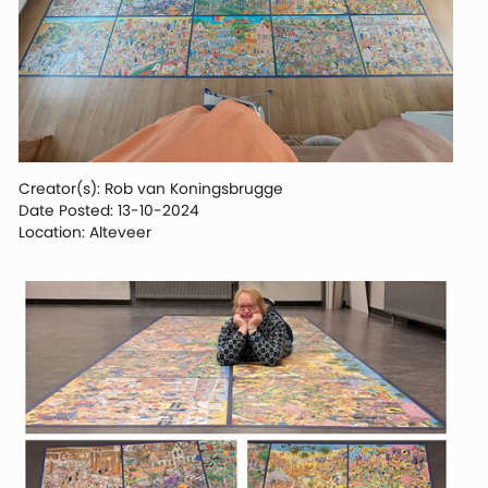
Creator(s): Rob van Koningsbrugge
Date Posted: 13-10-2024
Location: Alteveer