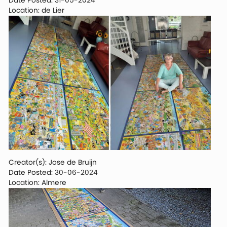
Date Posted: 31-05-2024
Location: de Lier
Creator(s): Jose de Bruijn
Date Posted: 30-06-2024
Location: Almere