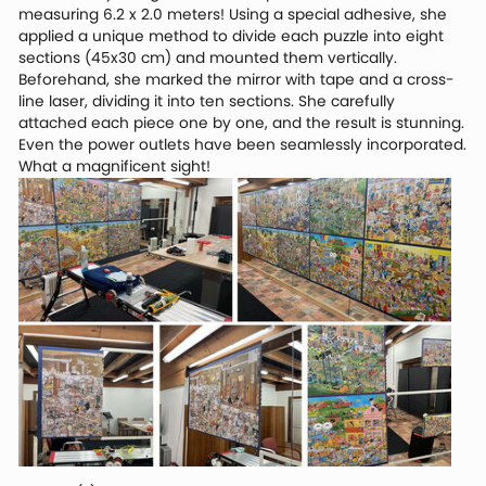
measuring 6.2 x 2.0 meters! Using a special adhesive, she
applied a unique method to divide each puzzle into eight
sections (45x30 cm) and mounted them vertically.
Beforehand, she marked the mirror with tape and a cross-
line laser, dividing it into ten sections. She carefully
attached each piece one by one, and the result is stunning.
Even the power outlets have been seamlessly incorporated.
What a magnificent sight!