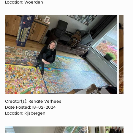
Location: Woerden
Creator(s): Renate Verhees
Date Posted: 18-02-2024
Location: Rijsbergen