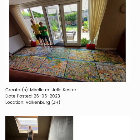
Creator(s): Mirelle en Jelle Kester
Date Posted: 26-06-2023
Location: Valkenburg (ZH)