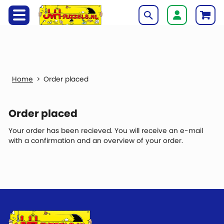
Order placed
Order placed
Your order has been recieved. You will receive an e-mail
with a confirmation and an overview of your order.