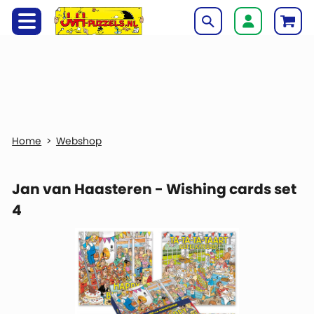
Webshop
Jan van Haasteren - Wishing cards set
4