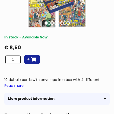
In stock - Available Now
€
8,50
10 dubble cards with envelope in a box with 4 different
Read more
images
Size: 11 x 11cm
More product information: