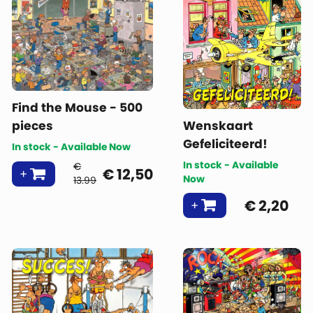
Find the Mouse - 500
pieces
Wenskaart
Gefeliciteerd!
In stock - Available Now
In stock - Available
€
€
12,50
Now
13.99
€
2,20