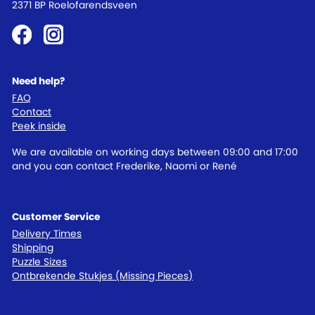
2371 BP Roelofarendsveen
Need help?
FAQ
Contact
Peek inside
We are available on working days between 09:00 and 17:00
and you can contact Frederike, Naomi or René
Customer Service
Delivery Times
Shipping
Puzzle Sizes
Ontbrekende Stukjes (Missing Pieces)