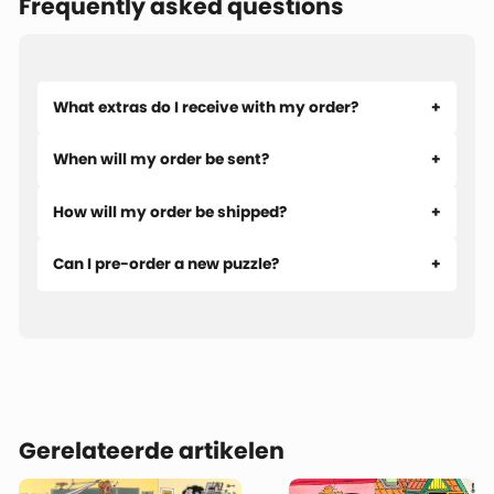
Frequently asked questions
What extras do I receive with my order?
When will my order be sent?
How will my order be shipped?
Can I pre-order a new puzzle?
Gerelateerde artikelen