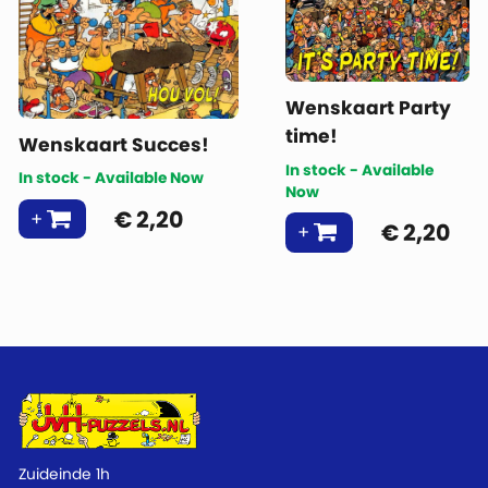
Wenskaart Party
time!
Wenskaart Succes!
In stock - Available
In stock - Available Now
Now
€
2,20
€
2,20
Zuideinde 1h