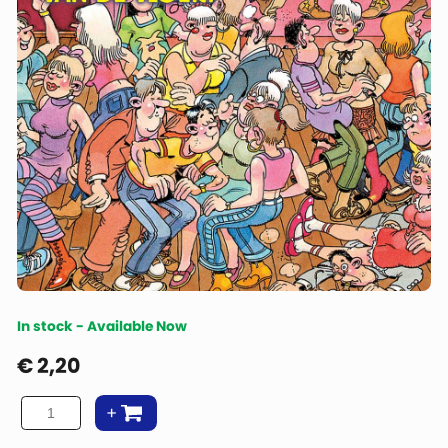
In stock - Available Now
€
2,20