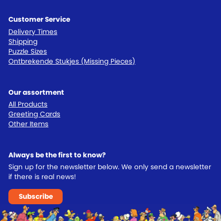
Customer Service
Delivery Times
Shipping
Puzzle Sizes
Ontbrekende Stukjes (Missing Pieces)
Our assortment
All Products
Greeting Cards
Other Items
Always be the first to know?
Sign up for the newsletter below. We only send a newsletter
if there is real news!
Subscribe