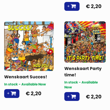
€
2,20
Wenskaart Party
time!
Wenskaart Succes!
In stock - Available
In stock - Available Now
Now
€
2,20
€
2,20