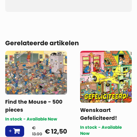
Gerelateerde artikelen
Find the Mouse - 500
pieces
Wenskaart
Gefeliciteerd!
In stock - Available Now
In stock - Available
€
€
12,50
Now
13.99