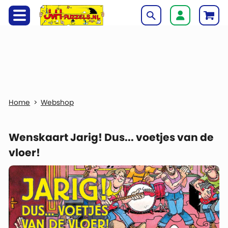
Webshop
Wenskaart Jarig! Dus... voetjes van de
vloer!