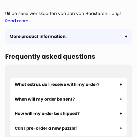
Uit de serie wenskaarten van Jan van Haasteren: Jarig!
Read more
Dus... voetjes van de vloer!
More product information:
Frequently asked questions
What extras do I receive with my order?
When will my order be sent?
How will my order be shipped?
Can I pre-order a new puzzle?