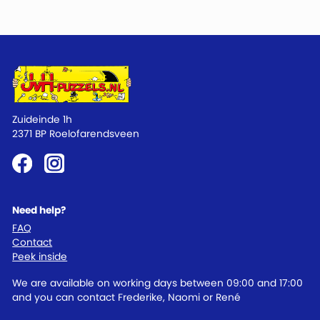
Zuideinde 1h
2371 BP Roelofarendsveen
Need help?
FAQ
Contact
Peek inside
We are available on working days between 09:00 and 17:00
and you can contact Frederike, Naomi or René