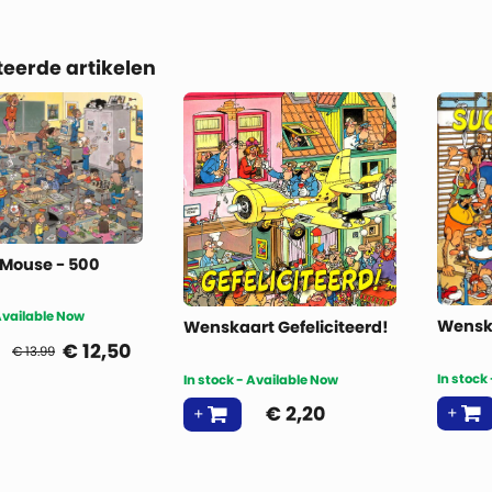
teerde artikelen
 Mouse - 500
 Available Now
Wensk
Wenskaart Gefeliciteerd!
€
12,50
€ 13.99
In stock
In stock - Available Now
€
2,20