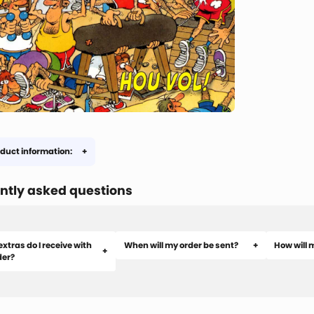
duct information:
ntly asked questions
xtras do I receive with
When will my order be sent?
How will 
der?