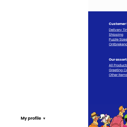
Customer 
Delivery T
Shipping
Puzzle Size
Ontbrekend
Our assor
All Product
Greeting C
Other Item
My profile