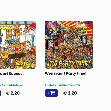
Wenskaart Party time!
aart Succes!
In stock - Available Now
 - Available Now
€
2,20
€
2,20