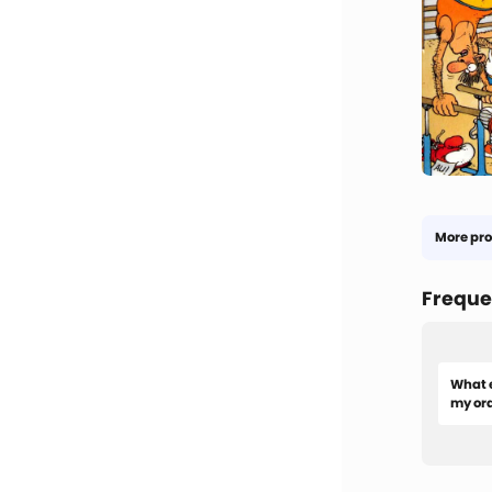
More pro
Freque
What e
my or