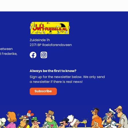
Zuideinde 1h
2371 BP Roelofarendsveen
 between
 Frederike,
Always be the first to know?
Sign up for the newsletter below. We only send
a newsletter if there is real news!
Subscribe