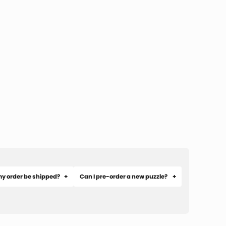
my order be shipped?
Can I pre-order a new puzzle?