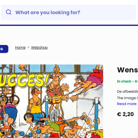
Webshop
ck
Wensk
In stock - 
De afbeeldi
The image is
Read more
€
2,20