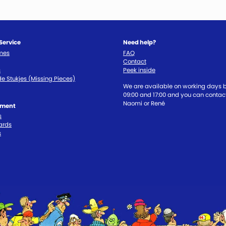
Service
Need help?
imes
FAQ
Contact
s
Peek inside
e Stukjes (Missing Pieces)
We are available on working days
09:00 and 17:00 and you can contact
Naomi or René
tment
s
ards
s