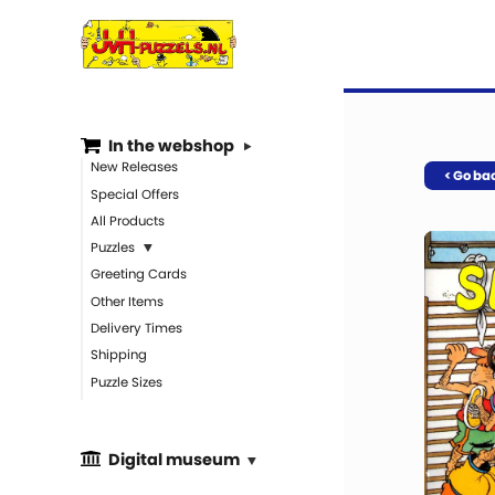
In the webshop
New Releases
< Go ba
Special Offers
All Products
Puzzles
Greeting Cards
Other Items
Delivery Times
Shipping
Puzzle Sizes
Digital museum