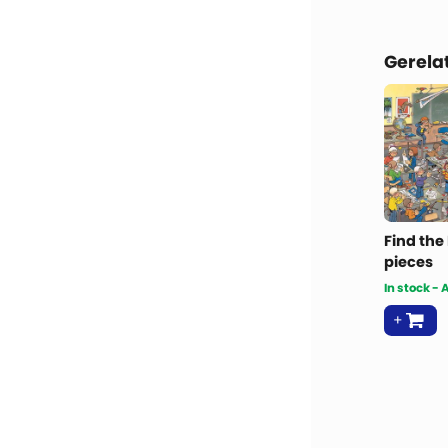
Gerela
Find the
pieces
In stock -