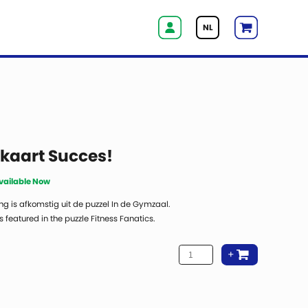
NL
aart Succes!
Available Now
ng is afkomstig uit de puzzel In de Gymzaal.
 featured in the puzzle Fitness Fanatics.