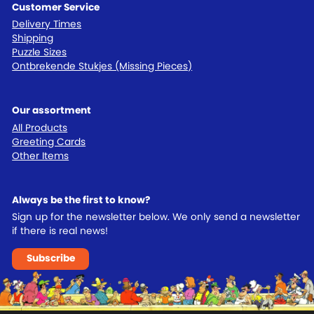
Customer Service
Delivery Times
Shipping
Puzzle Sizes
Ontbrekende Stukjes (Missing Pieces)
Our assortment
All Products
Greeting Cards
Other Items
Always be the first to know?
Sign up for the newsletter below. We only send a newsletter
if there is real news!
Subscribe