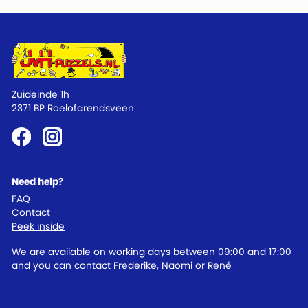
Zuideinde 1h
2371 BP Roelofarendsveen
Need help?
FAQ
Contact
Peek inside
We are available on working days between 09:00 and 17:00
and you can contact Frederike, Naomi or René