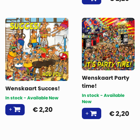
Wenskaart Party
time!
Wenskaart Succes!
In stock - Available
In stock - Available Now
Now
€
2,20
€
2,20