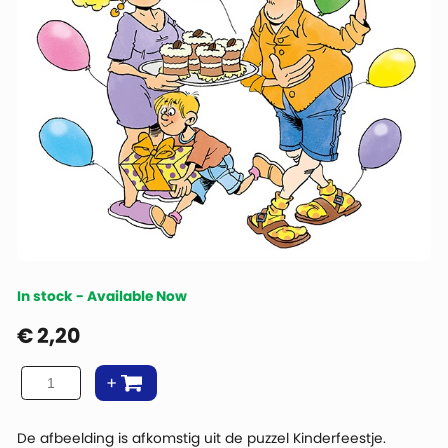
In stock - Available Now
€
2,20
De afbeelding is afkomstig uit de puzzel Kinderfeestje.