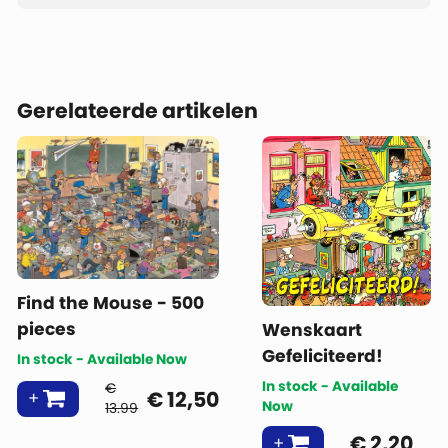
Gerelateerde artikelen
Find the Mouse - 500
pieces
Wenskaart
Gefeliciteerd!
In stock - Available Now
In stock - Available
€
€
12,50
Now
13.99
€
2,20