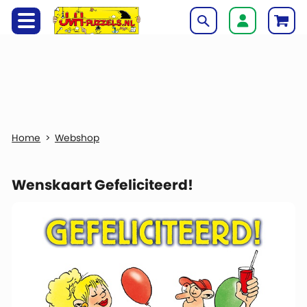
Webshop
Wenskaart Gefeliciteerd!