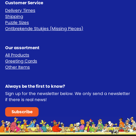
Customer Service
Delivery Times
Shipping
Puzzle Sizes
Ontbrekende Stukjes (Missing Pieces)
Our assortment
All Products
Greeting Cards
Other Items
Always be the first to know?
Sign up for the newsletter below. We only send a newsletter
if there is real news!
Subscribe