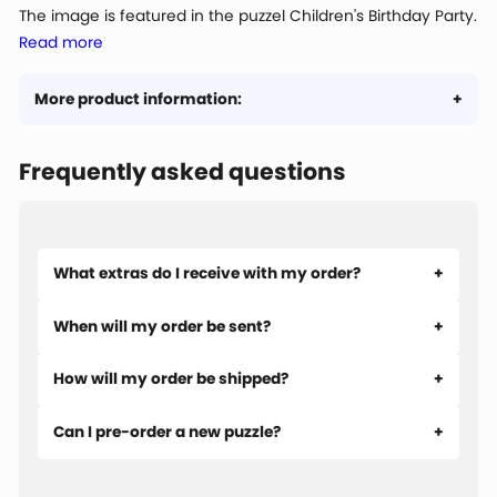
The image is featured in the puzzel Children's Birthday Party.
Read more
More product information:
Frequently asked questions
What extras do I receive with my order?
When will my order be sent?
How will my order be shipped?
Can I pre-order a new puzzle?