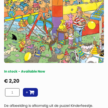
In stock - Available Now
€
2,20
De afbeelding is afkomstig uit de puzzel Kinderfeestje.