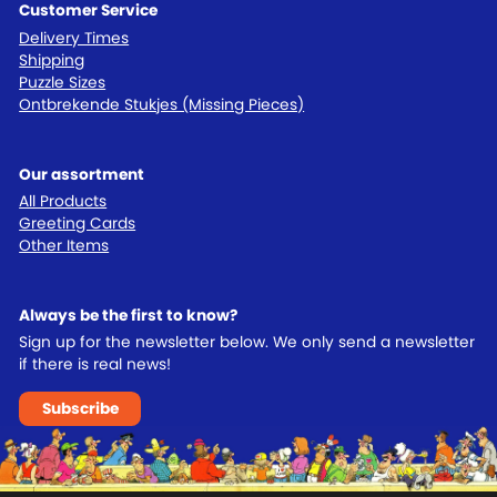
Customer Service
Delivery Times
Shipping
Puzzle Sizes
Ontbrekende Stukjes (Missing Pieces)
Our assortment
All Products
Greeting Cards
Other Items
Always be the first to know?
Sign up for the newsletter below. We only send a newsletter
if there is real news!
Subscribe