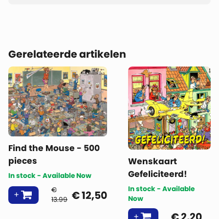
Gerelateerde artikelen
Find the Mouse - 500
pieces
Wenskaart
Gefeliciteerd!
In stock - Available Now
In stock - Available
€
€
12,50
Now
13.99
€
2,20