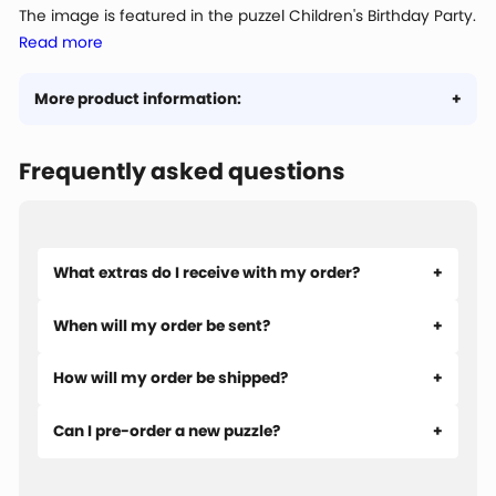
The image is featured in the puzzel Children's Birthday Party.
Read more
More product information:
Frequently asked questions
What extras do I receive with my order?
When will my order be sent?
How will my order be shipped?
Can I pre-order a new puzzle?