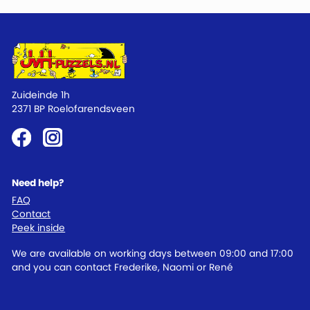
Zuideinde 1h
2371 BP Roelofarendsveen
Need help?
FAQ
Contact
Peek inside
We are available on working days between 09:00 and 17:00
and you can contact Frederike, Naomi or René