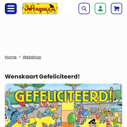
Webshop
Wenskaart Gefeliciteerd!