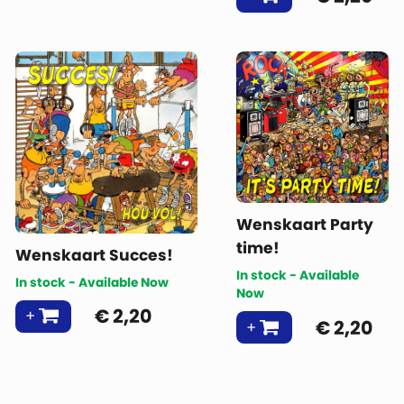
Wenskaart Party
time!
Wenskaart Succes!
In stock - Available
In stock - Available Now
Now
€
2,20
€
2,20