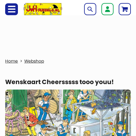
Webshop
Wenskaart Cheersssss tooo youu!