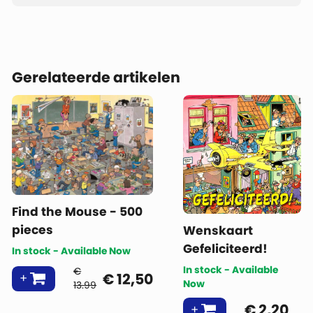
Gerelateerde artikelen
Find the Mouse - 500
pieces
Wenskaart
Gefeliciteerd!
In stock - Available Now
In stock - Available
€
€
12,50
Now
13.99
€
2,20