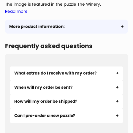
The image is featured in the puzzle The Winery.
Read more
More product information:
Frequently asked questions
What extras do I receive with my order?
When will my order be sent?
How will my order be shipped?
Can I pre-order a new puzzle?