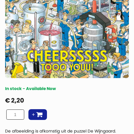
In stock - Available Now
€
2,20
De afbeelding is afkomstig uit de puzzel De Wijngaard.