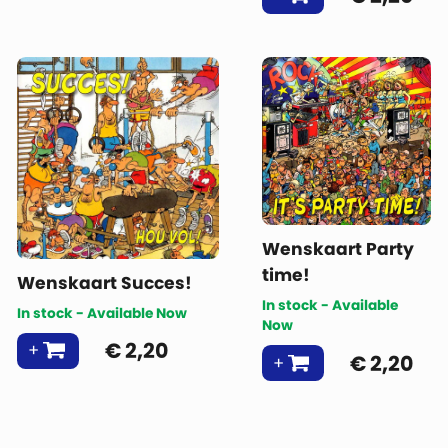
Wenskaart Party
time!
Wenskaart Succes!
In stock - Available
In stock - Available Now
Now
€
2,20
€
2,20