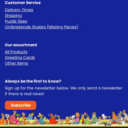
Customer Service
Delivery Times
Shipping
Puzzle Sizes
Ontbrekende Stukjes (Missing Pieces)
Our assortment
All Products
Greeting Cards
Other Items
Always be the first to know?
Sign up for the newsletter below. We only send a newsletter
if there is real news!
Subscribe