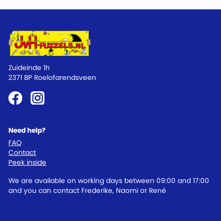
Zuideinde 1h
2371 BP Roelofarendsveen
Need help?
FAQ
Contact
Peek inside
We are available on working days between 09:00 and 17:00
and you can contact Frederike, Naomi or René