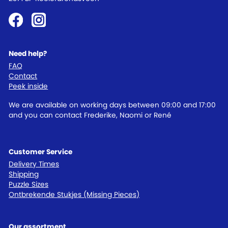
Need help?
FAQ
Contact
Peek inside
We are available on working days between 09:00 and 17:00
and you can contact Frederike, Naomi or René
Customer Service
Delivery Times
Shipping
Puzzle Sizes
Ontbrekende Stukjes (Missing Pieces)
Our assortment