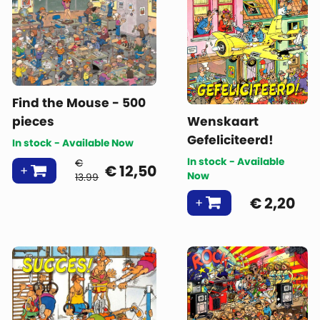
Find the Mouse - 500
pieces
Wenskaart
Gefeliciteerd!
In stock - Available Now
In stock - Available
€
€
12,50
Now
13.99
€
2,20