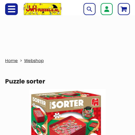
Webshop
Puzzle sorter