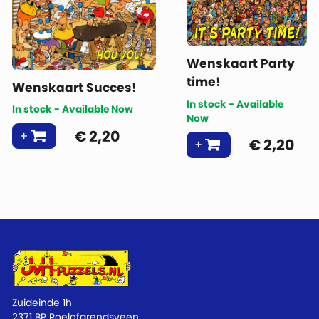
Wenskaart Party
time!
Wenskaart Succes!
In stock - Available
In stock - Available Now
Now
€
2,20
€
2,20
Zuideinde 1h
2371 BP Roelofarendsveen