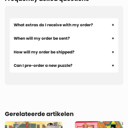
die-hard puzzlers who like to stay organized. An
indispensable tool for puzzling faster and with even more
enjoyment.
What extras do I receive with my order?
When will my order be sent?
How will my order be shipped?
Can I pre-order a new puzzle?
Gerelateerde artikelen