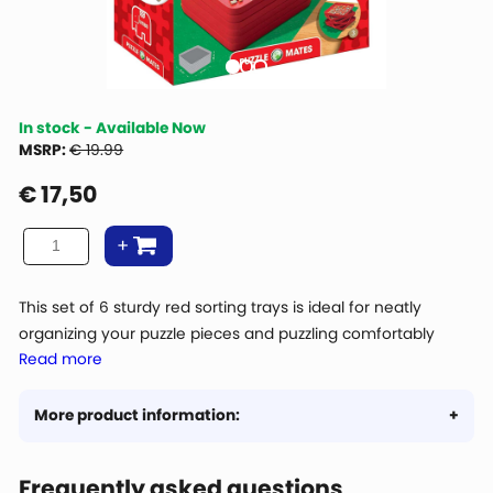
In stock - Available Now
MSRP:
€ 19.99
€
17,50
This set of 6 sturdy red sorting trays is ideal for neatly
organizing your puzzle pieces and puzzling comfortably
Read more
from the trays. Thanks to the practical size of 20 × 20 cm,
there is plenty of space to sort pieces by color, shape, or
image. The trays are stackable, making them easy to store
More product information:
and space-saving when not in use. While puzzling, you can
easily place them next to or on top of each other, exactly
Frequently asked questions
the way you prefer. Perfect for both beginner puzzlers and