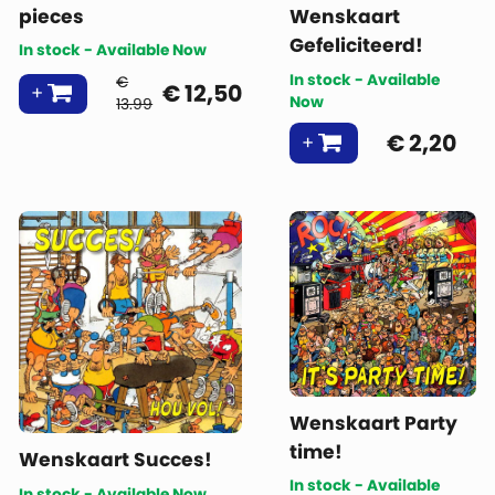
pieces
Wenskaart
Gefeliciteerd!
In stock - Available Now
In stock - Available
€
€
12,50
Now
13.99
€
2,20
Wenskaart Party
time!
Wenskaart Succes!
In stock - Available
In stock - Available Now