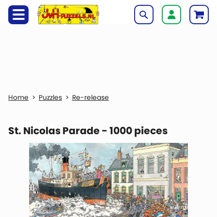
Puzzles
Re-release
St. Nicolas Parade - 1000 pieces