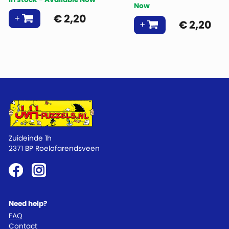
Now
€
2,20
€
2,20
Zuideinde 1h
2371 BP Roelofarendsveen
Need help?
FAQ
Contact