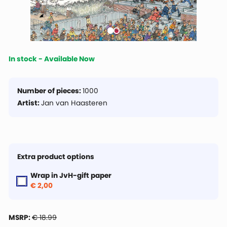
In stock - Available Now
Number of pieces:
1000
Artist:
Jan van Haasteren
Extra product options
Wrap in JvH-gift paper
€ 2,00
MSRP:
€ 18.99