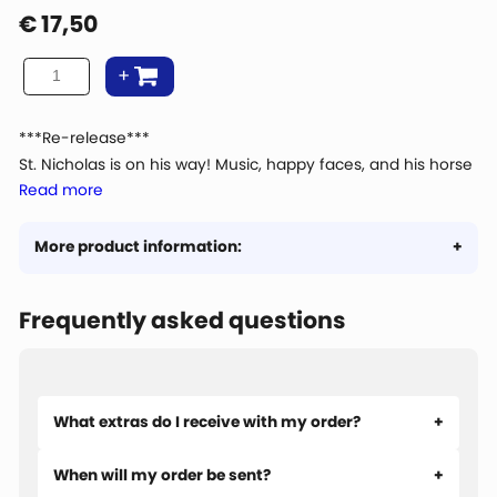
€
17,50
***Re-release***
St. Nicholas is on his way! Music, happy faces, and his horse
Read more
is ready. But is everything going well with that huge wave
carrying Gift Boat 13? The spectators are running away in
panic. Do you dare to stay and see what happens?
More product information:
Frequently asked questions
What extras do I receive with my order?
When will my order be sent?