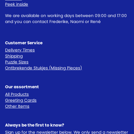
Peek inside
We are available on working days between 09:00 and 17:00
and you can contact Frederike, Naomi or René
Customer Service
Delivery Times
Shipping
Puzzle Sizes
Ontbrekende Stukjes (Missing Pieces)
Our assortment
All Products
Greeting Cards
Other Items
Always be the first to know?
Sign up for the newsletter below. We only send a newsletter