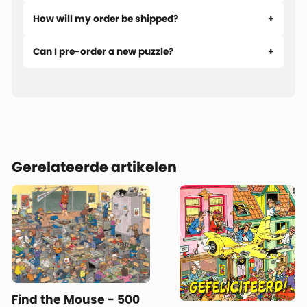
How will my order be shipped?
Can I pre-order a new puzzle?
Gerelateerde artikelen
Find the Mouse - 500