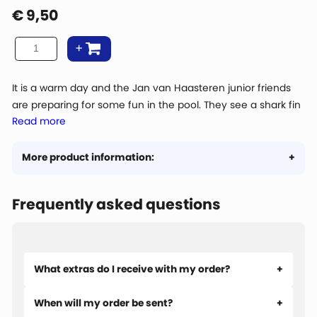
€
9,50
It is a warm day and the Jan van Haasteren junior friends
are preparing for some fun in the pool. They see a shark fin
Read more
in the water! Is that real? Or is it a pool prank from junior
Jan?
More product information:
Frequently asked questions
What extras do I receive with my order?
When will my order be sent?