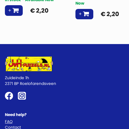
Now
€
2,20
€
2,20
Zuideinde 1h
2371 BP Roelofarendsveen
Need help?
FAQ
Contact