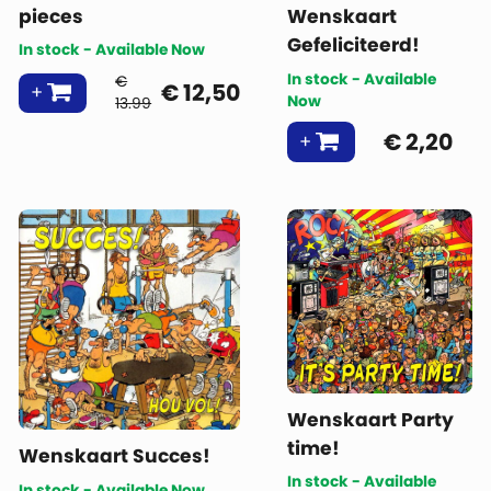
pieces
Wenskaart
Gefeliciteerd!
In stock - Available Now
In stock - Available
€
€
12,50
Now
13.99
€
2,20
Wenskaart Party
time!
Wenskaart Succes!
In stock - Available
In stock - Available Now