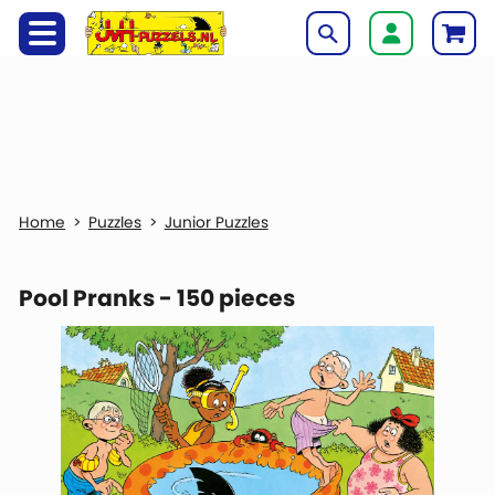
Puzzles
Junior Puzzles
Pool Pranks - 150 pieces