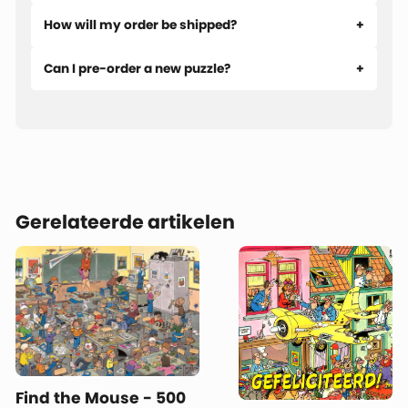
How will my order be shipped?
Can I pre-order a new puzzle?
Gerelateerde artikelen
Find the Mouse - 500