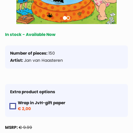
In stock - Available Now
Number of pieces:
150
Artist:
Jan van Haasteren
Extra product options
Wrap in JvH-gift paper
€ 2,00
MSRP:
€ 9.99