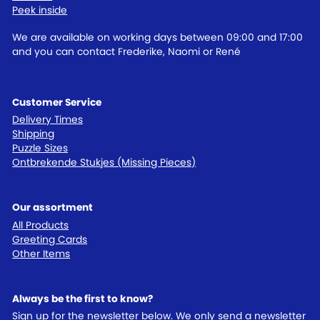
Peek inside
We are available on working days between 09:00 and 17:00
and you can contact Frederike, Naomi or René
Customer Service
Delivery Times
Shipping
Puzzle Sizes
Ontbrekende Stukjes (Missing Pieces)
Our assortment
All Products
Greeting Cards
Other Items
Always be the first to know?
Sign up for the newsletter below. We only send a newsletter