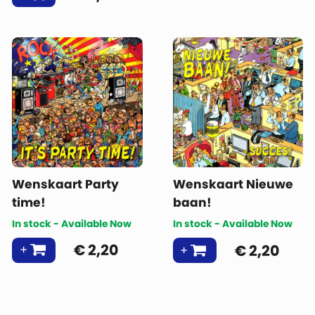
Wenskaart Party
Wenskaart Nieuwe
time!
baan!
In stock - Available Now
In stock - Available Now
€
2,20
€
2,20