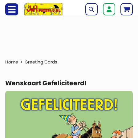
Greeting Cards
Wenskaart Gefeliciteerd!