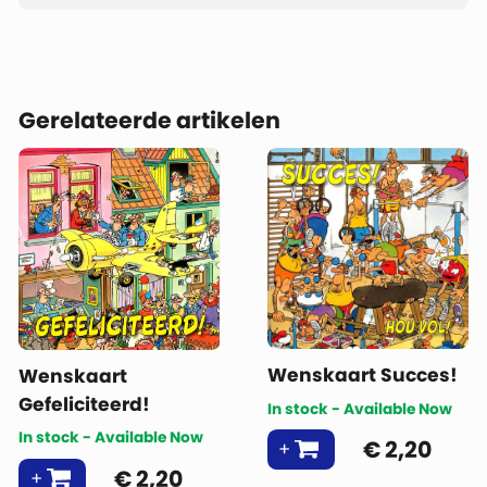
Gerelateerde artikelen
Wenskaart Succes!
Wenskaart
Gefeliciteerd!
In stock - Available Now
In stock - Available Now
€
2,20
€
2,20