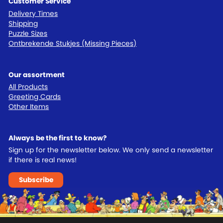
Customer Service
Delivery Times
Shipping
Puzzle Sizes
Ontbrekende Stukjes (Missing Pieces)
Our assortment
All Products
Greeting Cards
Other Items
Always be the first to know?
Sign up for the newsletter below. We only send a newsletter
if there is real news!
Subscribe