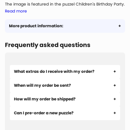
The image is featured in the puzzel Children's Birthday Party.
Read more
More product information:
Frequently asked questions
What extras do I receive with my order?
When will my order be sent?
How will my order be shipped?
Can I pre-order a new puzzle?