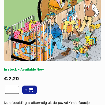
In stock - Available Now
€
2,20
De afbeelding is afkomstig uit de puzzel Kinderfeestje.