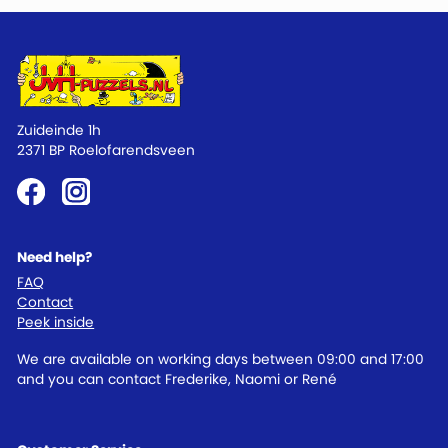
Zuideinde 1h
2371 BP Roelofarendsveen
Need help?
FAQ
Contact
Peek inside
We are available on working days between 09:00 and 17:00
and you can contact Frederike, Naomi or René