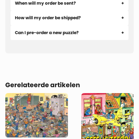
When will my order be sent?
How will my order be shipped?
Can I pre-order a new puzzle?
Gerelateerde artikelen