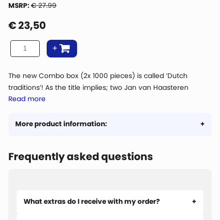
MSRP:
€ 27.99
€
23,50
The new Combo box (2x 1000 pieces) is called ‘Dutch
traditions’! As the title implies; two Jan van Haasteren
Read more
puzzles with typical Dutch images. ‘The Sailboat Race’ drawn
by Jan van Haasteren himself and the ‘The Cheese market’
in Alkmaar drawn by Dick Heins.
More product information:
Frequently asked questions
What extras do I receive with my order?