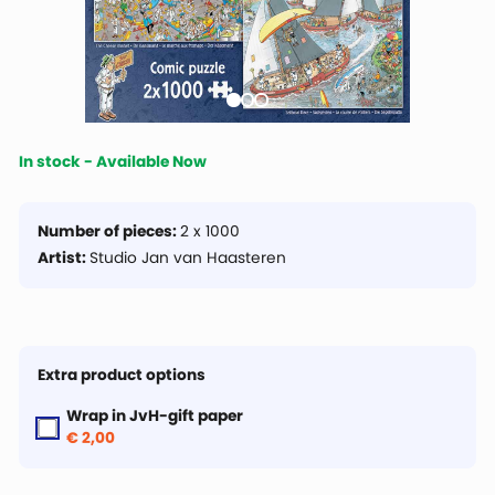
In stock - Available Now
Number of pieces:
2 x 1000
Artist:
Studio Jan van Haasteren
Extra product options
Wrap in JvH-gift paper
€ 2,00