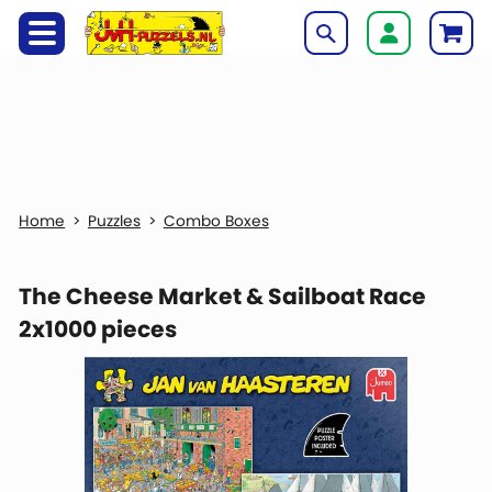
Puzzles
Combo Boxes
The Cheese Market & Sailboat Race
2x1000 pieces