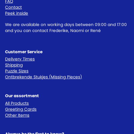
FAQ
Contact
Peek inside
We are available on working days between 09:00 and 17:00
and you can contact Frederike, Naomi or René
Customer Service
Delivery Times
Shipping
Puzzle Sizes
Ontbrekende Stukjes (Missing Pieces)
Our assortment
All Products
Greeting Cards
Other Items