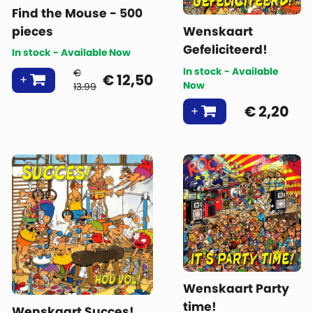
Find the Mouse - 500
pieces
Wenskaart
Gefeliciteerd!
In stock - Available Now
In stock - Available
€
€
12,50
Now
13.99
€
2,20
Wenskaart Party
time!
Wenskaart Succes!