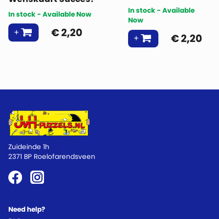
In stock - Available
In stock - Available Now
Now
€
2,20
€
2,20
Zuideinde 1h
2371 BP Roelofarendsveen
Need help?