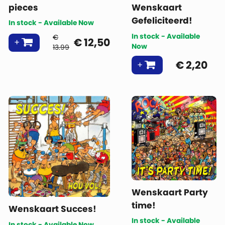
pieces
Wenskaart
Gefeliciteerd!
In stock - Available Now
In stock - Available
€
€
12,50
Now
13.99
€
2,20
Wenskaart Party
time!
Wenskaart Succes!
In stock - Available
In stock - Available Now