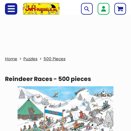
Puzzles
500 Pieces
Reindeer Races - 500 pieces