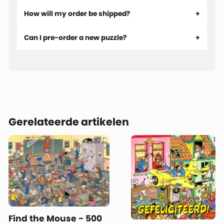
How will my order be shipped?
Can I pre-order a new puzzle?
Gerelateerde artikelen
Find the Mouse - 500