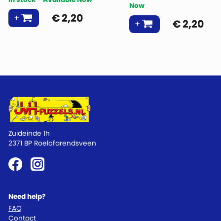
Now
€
2,20
€
2,20
Zuideinde 1h
2371 BP Roelofarendsveen
Need help?
FAQ
Contact