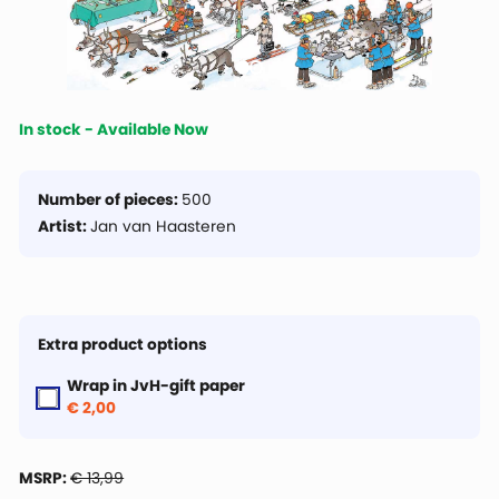
In stock - Available Now
Number of pieces:
500
Artist:
Jan van Haasteren
Extra product options
Wrap in JvH-gift paper
€ 2,00
MSRP:
€ 13,99