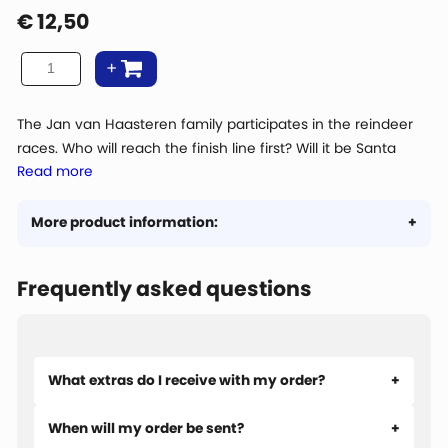
€
12,50
The Jan van Haasteren family participates in the reindeer
races. Who will reach the finish line first? Will it be Santa
Read more
Claus with his experience or is someone else taking the
trophy home? Jan van Haasteren has his own strategy for
winning.
More product information:
Frequently asked questions
What extras do I receive with my order?
When will my order be sent?