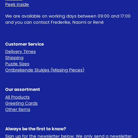
Peek inside
We are available on working days between 09:00 and 17:00
and you can contact Frederike, Naomi or René
Customer Service
Delivery Times
Shipping
Puzzle Sizes
Ontbrekende Stukjes (Missing Pieces)
Our assortment
All Products
Greeting Cards
Other Items
Always be the first to know?
Sign up for the newsletter below. We only send a newsletter