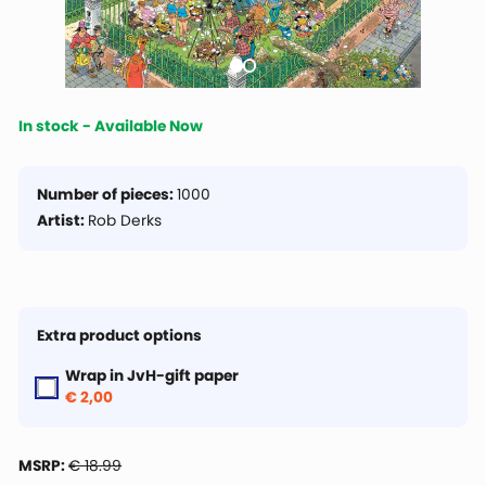
In stock - Available Now
Number of pieces:
1000
Artist:
Rob Derks
Extra product options
Wrap in JvH-gift paper
€ 2,00
MSRP:
€ 18.99