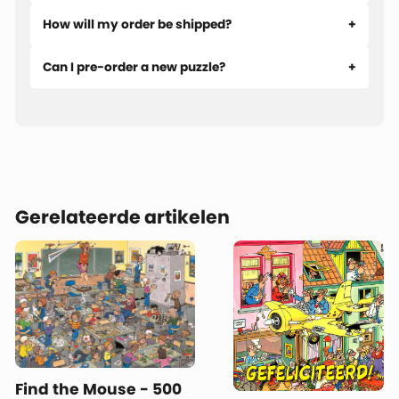
How will my order be shipped?
Can I pre-order a new puzzle?
Gerelateerde artikelen
Find the Mouse - 500