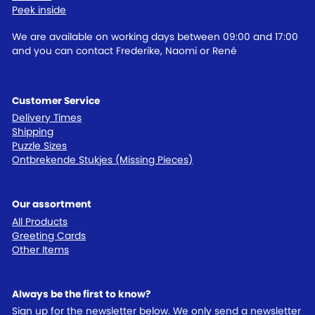
Peek inside
We are available on working days between 09:00 and 17:00
and you can contact Frederike, Naomi or René
Customer Service
Delivery Times
Shipping
Puzzle Sizes
Ontbrekende Stukjes (Missing Pieces)
Our assortment
All Products
Greeting Cards
Other Items
Always be the first to know?
Sign up for the newsletter below. We only send a newsletter