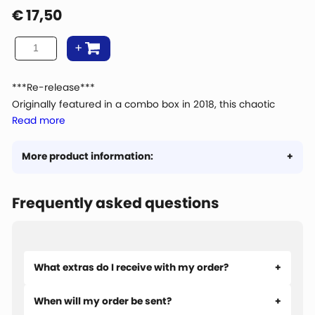
€
17,50
***Re-release***
Originally featured in a combo box in 2018, this chaotic
Read more
scene full of burnt burgers and flying sausages is available
for the first time as an individual 1000-piece puzzle!
More product information:
Frequently asked questions
What extras do I receive with my order?
When will my order be sent?