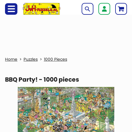
Puzzles
1000 Pieces
BBQ Party! - 1000 pieces