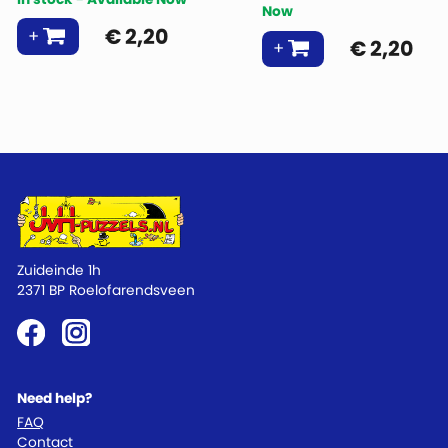
Now
€
2,20
€
2,20
Zuideinde 1h
2371 BP Roelofarendsveen
Need help?
FAQ
Contact