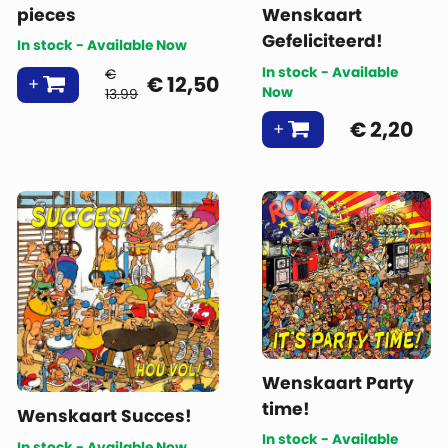
pieces
Wenskaart
Gefeliciteerd!
In stock - Available Now
In stock - Available
€
€
12,50
Now
13.99
€
2,20
Wenskaart Party
time!
Wenskaart Succes!
In stock - Available
In stock - Available Now