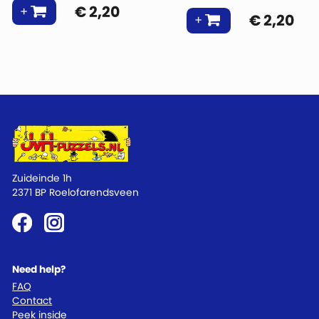
€
2,20
€
2,20
Zuideinde 1h
2371 BP Roelofarendsveen
Need help?
FAQ
Contact
Peek inside