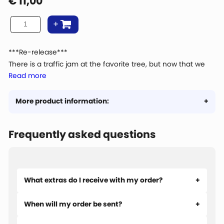
€
11,00
***Re-release***
There is a traffic jam at the favorite tree, but now that we
Read more
are waiting, don't you also think that the dog looks like the
owner or does the owner start to look like the dog?
More product information:
Frequently asked questions
What extras do I receive with my order?
When will my order be sent?