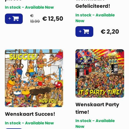
Gefeliciteerd!
In stock - Available Now
In stock - Available
€
€
12,50
Now
13.99
€
2,20
Wenskaart Party
time!
Wenskaart Succes!
In stock - Available
In stock - Available Now
Now