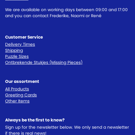
We are available on working days between 09:00 and 17:00
and you can contact Frederike, Naomi or René
Customer Service
Delivery Times
Shipping
Puzzle Sizes
Ontbrekende Stukjes (Missing Pieces)
Our assortment
All Products
Greeting Cards
Other Items
Always be the first to know?
Sign up for the newsletter below. We only send a newsletter
if there is real news!