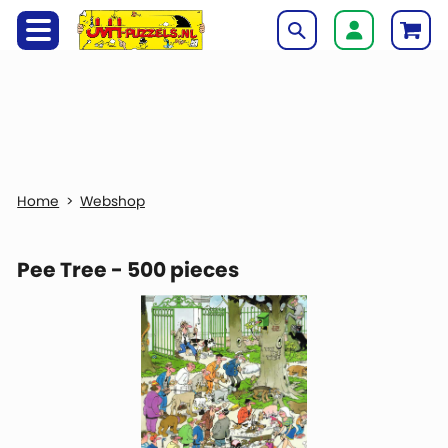
Webshop
Pee Tree - 500 pieces