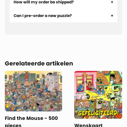
How will my order be shipped?
Can I pre-order a new puzzle?
Gerelateerde artikelen
Find the Mouse - 500
pieces
Wenskaart