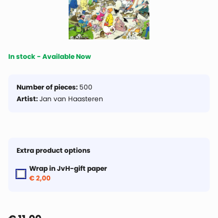
In stock - Available Now
Number of pieces:
500
Artist:
Jan van Haasteren
Extra product options
Wrap in JvH-gift paper
€ 2,00