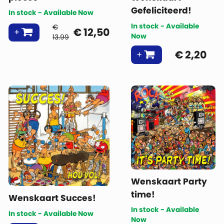
Gefeliciteerd!
In stock - Available Now
In stock - Available
€
€
12,50
Now
13.99
€
2,20
Wenskaart Party
time!
Wenskaart Succes!
In stock - Available
In stock - Available Now
Now