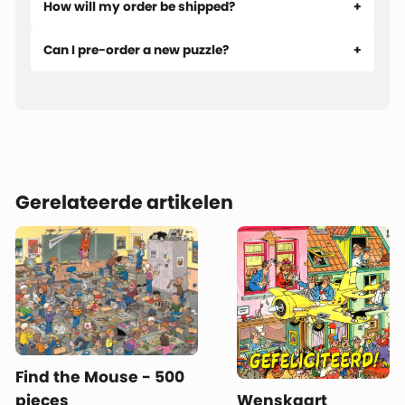
How will my order be shipped?
Can I pre-order a new puzzle?
Gerelateerde artikelen
Find the Mouse - 500
pieces
Wenskaart