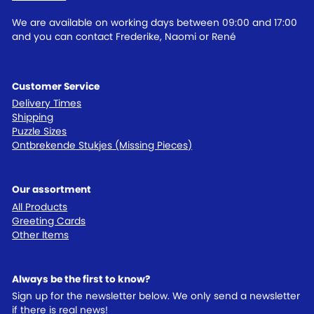
We are available on working days between 09:00 and 17:00
and you can contact Frederike, Naomi or René
Customer Service
Delivery Times
Shipping
Puzzle Sizes
Ontbrekende Stukjes (Missing Pieces)
Our assortment
All Products
Greeting Cards
Other Items
Always be the first to know?
Sign up for the newsletter below. We only send a newsletter
if there is real news!