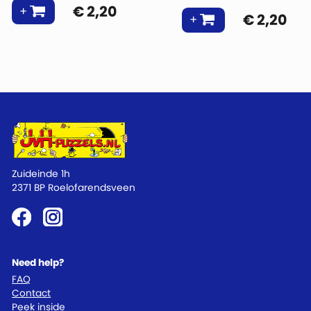
€
2,20
€
2,20
Zuideinde 1h
2371 BP Roelofarendsveen
Need help?
FAQ
Contact
Peek inside