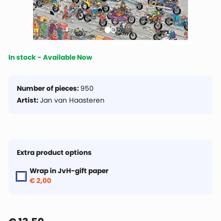
In stock - Available Now
Number of pieces:
950
Artist:
Jan van Haasteren
Extra product options
Wrap in JvH-gift paper
€ 2,00