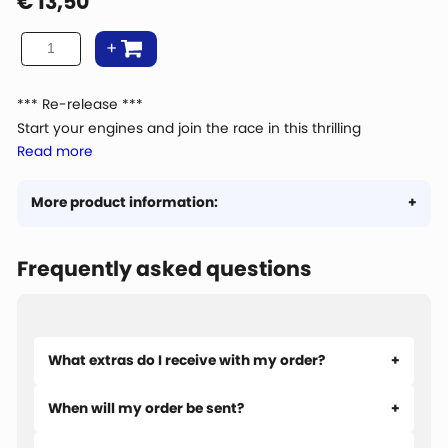
€
13,50
*** Re-release ***
Start your engines and join the race in this thrilling
Read more
motorbike race. Jan van Haasteren goes old school on his
antique motorbike.
The puzzle comes with a poster included!
More product information:
Frequently asked questions
What extras do I receive with my order?
When will my order be sent?