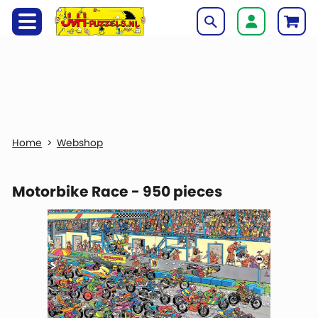
Webshop
Motorbike Race - 950 pieces