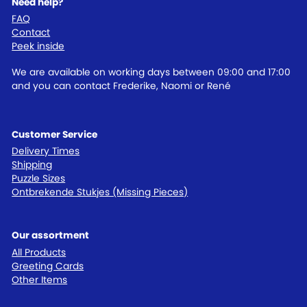
Need help?
FAQ
Contact
Peek inside
We are available on working days between 09:00 and 17:00
and you can contact Frederike, Naomi or René
Customer Service
Delivery Times
Shipping
Puzzle Sizes
Ontbrekende Stukjes (Missing Pieces)
Our assortment
All Products
Greeting Cards
Other Items