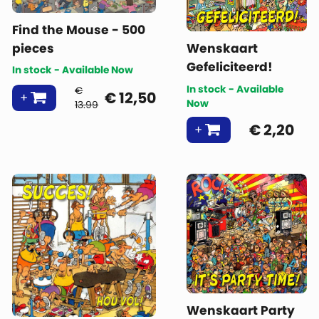
Find the Mouse - 500
pieces
Wenskaart
Gefeliciteerd!
In stock - Available Now
In stock - Available
€
€
12,50
Now
13.99
€
2,20
Wenskaart Party