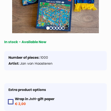
In stock - Available Now
Number of pieces:
1000
Artist:
Jan van Haasteren
Extra product options
Wrap in JvH-gift paper
€ 2,00