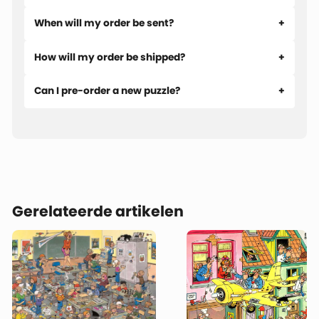
action unfolds along the sidelines as during the match
When will my order be sent?
itself.
How will my order be shipped?
This puzzle was drawn back in 1997, meaning not all of the
familiar recurring characters are present yet. Still, you’ll
Can I pre-order a new puzzle?
already find plenty of classic Jan van Haasteren humor and
enough funny details to keep you entertained. The longer
you look, the more there is to discover!
Gerelateerde artikelen