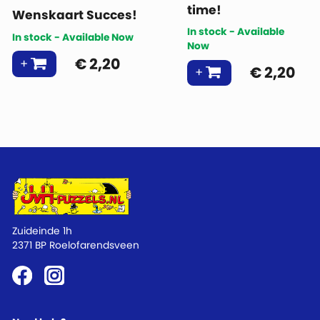
time!
Wenskaart Succes!
In stock - Available
In stock - Available Now
Now
€
2,20
€
2,20
Zuideinde 1h
2371 BP Roelofarendsveen