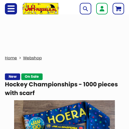
Webshop
New
On Sale
Hockey Championships - 1000 pieces
with scarf