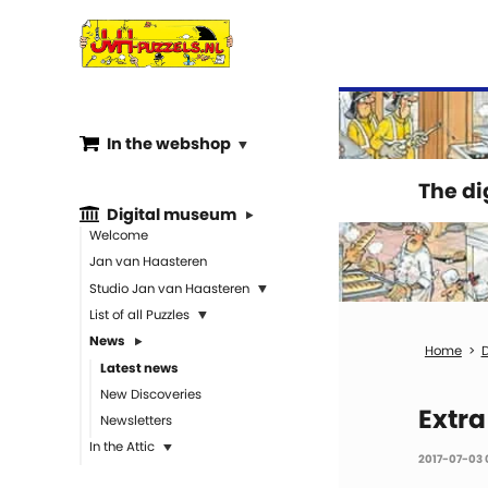
In the webshop
The d
Digital museum
Welcome
Jan van Haasteren
Studio Jan van Haasteren
List of all Puzzles
News
D
Latest news
New Discoveries
Extra
Newsletters
In the Attic
2017-07-03 