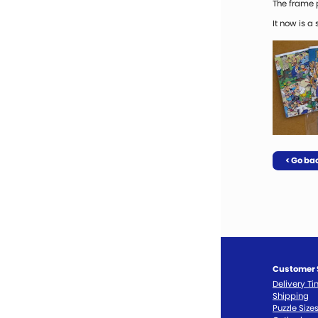
The frame p
It now is a
< Go ba
Customer 
Delivery T
Shipping
Puzzle Size