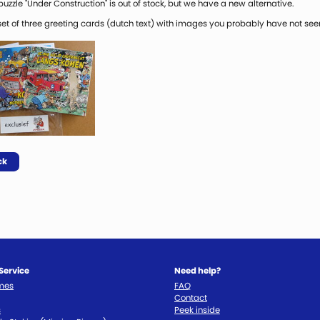
uzzle "Under Construction" is out of stock, but we have a new alternative.
 set of three greeting cards (dutch text) with images you probably have not see
ck
Service
Need help?
imes
FAQ
Contact
s
Peek inside