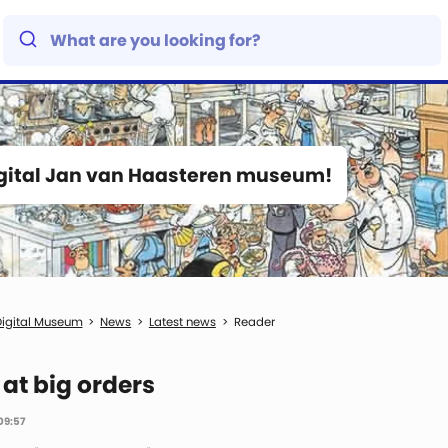
igital Jan van Haasteren museum!
igital Museum
News
Latest news
Reader
 at big orders
09:57