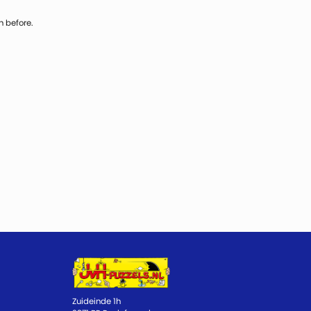
n before.
Zuideinde 1h