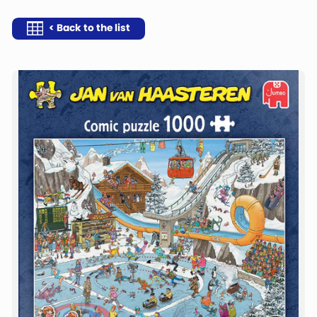
< Back to the list