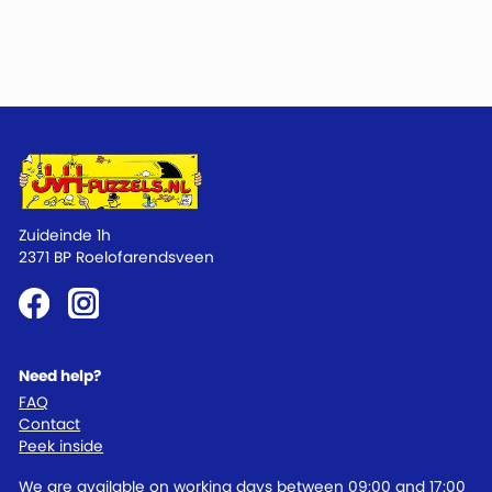
Zuideinde 1h
2371 BP Roelofarendsveen
Need help?
FAQ
Contact
Peek inside
We are available on working days between 09:00 and 17:00