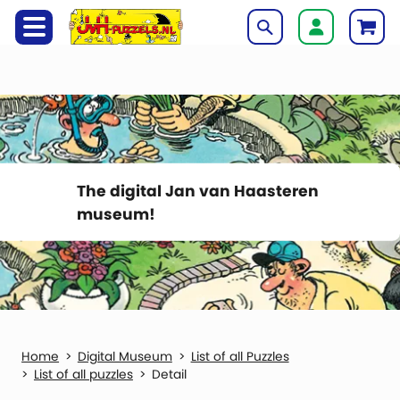
The digital Jan van Haasteren
museum!
Digital Museum
List of all Puzzles
List of all puzzles
Detail