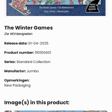
The Winter Games
De Winterspelen
Release date:
01-04-2025
Product number:
1110100601
Series:
Standard Collection
Manufactor:
Jumbo
Opmerkingen:
New Packaging
Image(s) in this product: