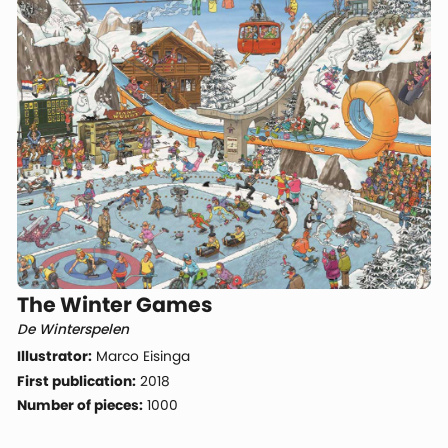
The Winter Games
De Winterspelen
Illustrator:
Marco Eisinga
First publication:
2018
Number of pieces:
1000