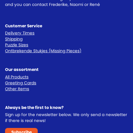
and you can contact Frederike, Naomi or René
Customer Service
Delivery Times
Shipping
Puzzle Sizes
Ontbrekende Stukjes (Missing Pieces)
Our assortment
All Products
Greeting Cards
Other Items
Always be the first to know?
Sign up for the newsletter below. We only send a newsletter
if there is real news!
Subscribe