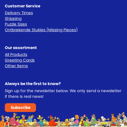
Customer Service
Delivery Times
Shipping
Puzzle Sizes
Ontbrekende Stukjes (Missing Pieces)
Our assortment
All Products
Greeting Cards
Other Items
Always be the first to know?
Sign up for the newsletter below. We only send a newsletter
if there is real news!
Subscribe