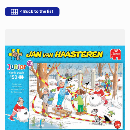
< Back to the list