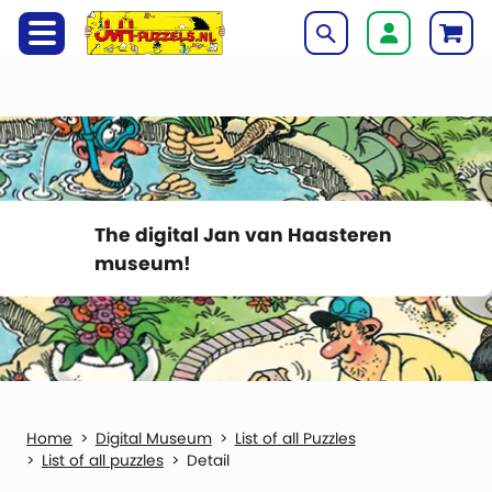
The digital Jan van Haasteren
museum!
Digital Museum
List of all Puzzles
List of all puzzles
Detail