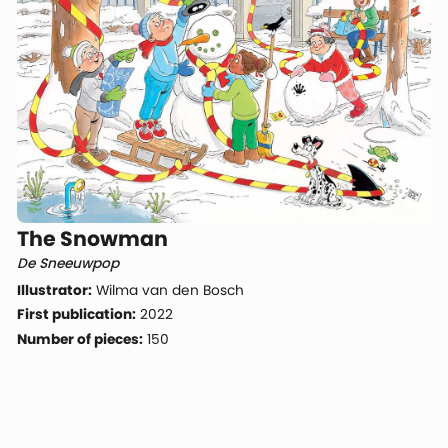
The Snowman
De Sneeuwpop
Illustrator:
Wilma van den Bosch
First publication:
2022
Number of pieces:
150