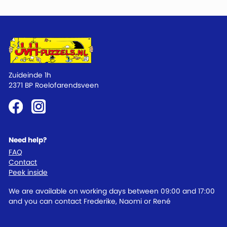
Zuideinde 1h
2371 BP Roelofarendsveen
Need help?
FAQ
Contact
Peek inside
We are available on working days between 09:00 and 17:00
and you can contact Frederike, Naomi or René