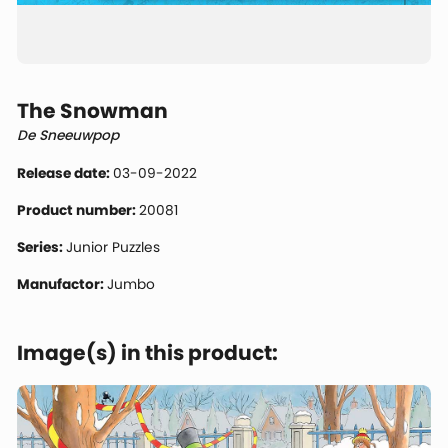
The Snowman
De Sneeuwpop
Release date:
03-09-2022
Product number:
20081
Series:
Junior Puzzles
Manufactor:
Jumbo
Image(s) in this product: