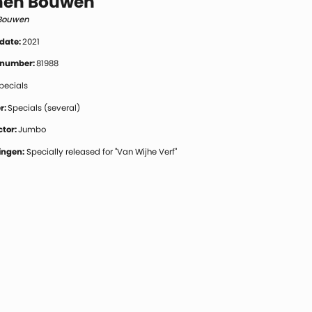
en Bouwen
Bouwen
 date:
2021
 number:
81988
pecials
r:
Specials (several)
tor:
Jumbo
ngen:
Specially released for "Van Wijhe Verf"