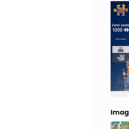
Image