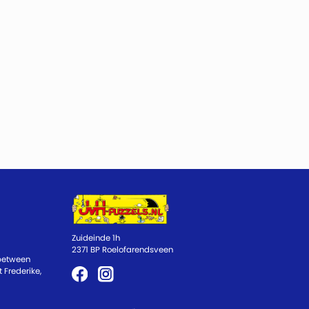
Zuideinde 1h
2371 BP Roelofarendsveen
 between
 Frederike,