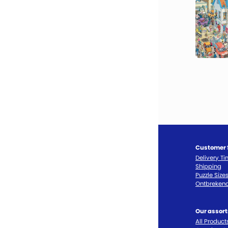
Customer 
Delivery T
Shipping
Puzzle Size
Ontbrekend
Our assor
All Product