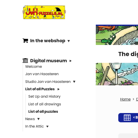
In the webshop
The d
Digital museum
Welcome
Jan van Haasteren
Studio Jan van Haasteren
List of all Puzzles
Set Up and History
D
List of all drawings
List of all puzzles
< B
News
In the Attic