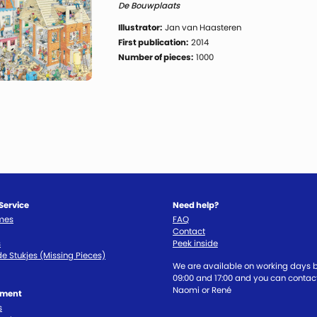
De Bouwplaats
Illustrator:
Jan van Haasteren
First publication:
2014
Number of pieces:
1000
Service
Need help?
imes
FAQ
Contact
s
Peek inside
e Stukjes (Missing Pieces)
We are available on working days
09:00 and 17:00 and you can contact
Naomi or René
tment
s