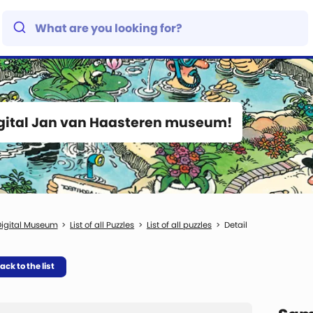
igital Jan van Haasteren museum!
igital Museum
List of all Puzzles
List of all puzzles
Detail
ack to the list