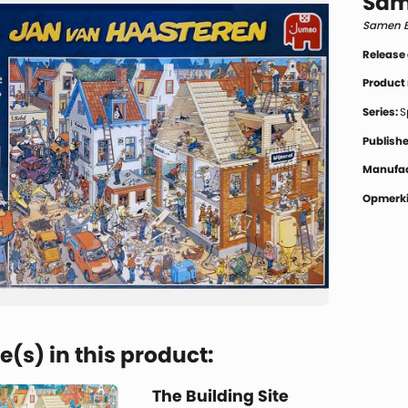
Sam
Samen 
Release
Product
Series:
S
Publishe
Manufac
Opmerki
(s) in this product:
The Building Site