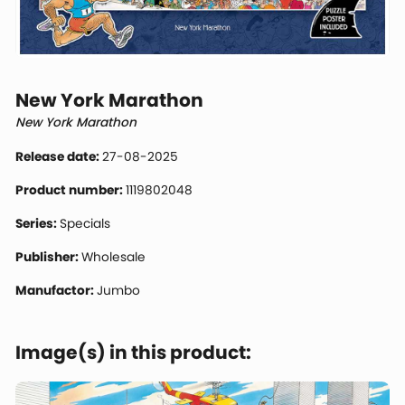
New York Marathon
New York Marathon
Release date:
27-08-2025
Product number:
1119802048
Series:
Specials
Publisher:
Wholesale
Manufactor:
Jumbo
Image(s) in this product: