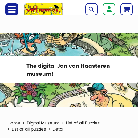
The digital Jan van Haasteren
museum!
Digital Museum
List of all Puzzles
List of all puzzles
Detail