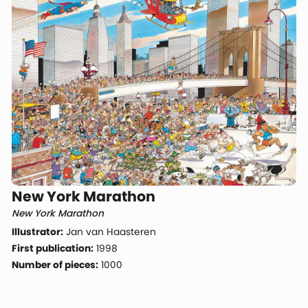
New York Marathon
New York Marathon
Illustrator:
Jan van Haasteren
First publication:
1998
Number of pieces:
1000