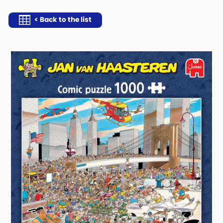
< Back to the list