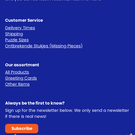
Customer Service
Delivery Times
Shipping
Puzzle Sizes
Ontbrekende Stukjes (Missing Pieces)
Our assortment
All Products
Greeting Cards
Other Items
Always be the first to know?
Sign up for the newsletter below. We only send a newsletter
if there is real news!
Subscribe