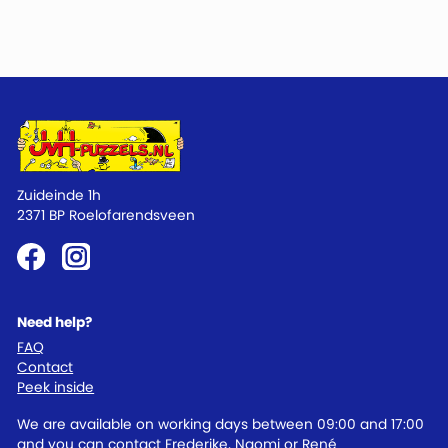
Zuideinde 1h
2371 BP Roelofarendsveen
Need help?
FAQ
Contact
Peek inside
We are available on working days between 09:00 and 17:00
and you can contact Frederike, Naomi or René