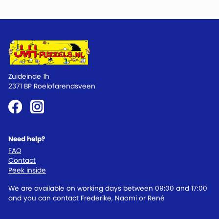
Zuideinde 1h
2371 BP Roelofarendsveen
Need help?
FAQ
Contact
Peek inside
We are available on working days between 09:00 and 17:00
and you can contact Frederike, Naomi or René