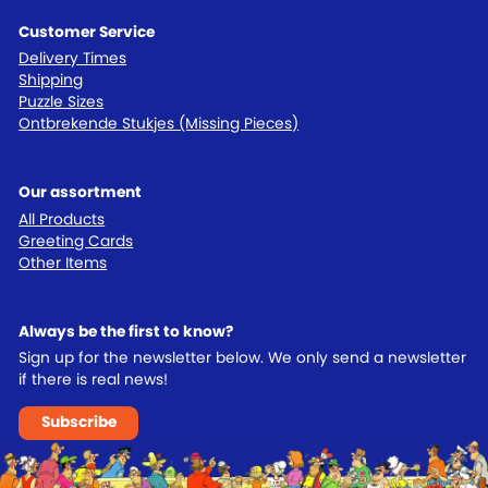
Customer Service
Delivery Times
Shipping
Puzzle Sizes
Ontbrekende Stukjes (Missing Pieces)
Our assortment
All Products
Greeting Cards
Other Items
Always be the first to know?
Sign up for the newsletter below. We only send a newsletter
if there is real news!
Subscribe