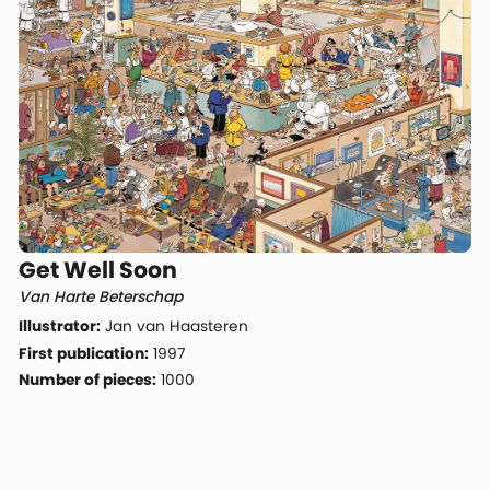
Get Well Soon
Van Harte Beterschap
Illustrator:
Jan van Haasteren
First publication:
1997
Number of pieces:
1000