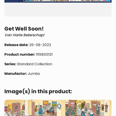
Get Well Soon!
Van Harte Beterschap!
Release date:
26-08-2023
Product number:
1119800121
Series:
Standard Collection
Manufactor:
Jumbo
Image(s) in this product: