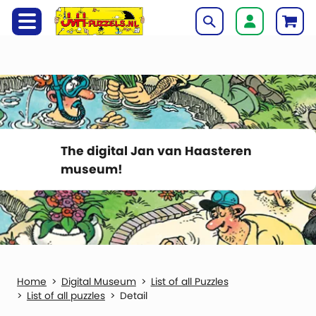
The digital Jan van Haasteren
museum!
Digital Museum
List of all Puzzles
List of all puzzles
Detail