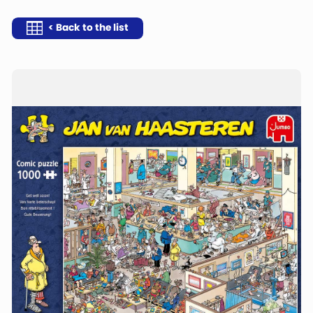
< Back to the list