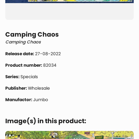
Camping Chaos
Camping Chaos
Release date:
27-08-2022
Product number:
82034
Series:
Specials
Publisher:
Wholesale
Manufactor:
Jumbo
Image(s) in this product: