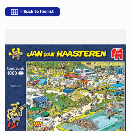
< Back to the list