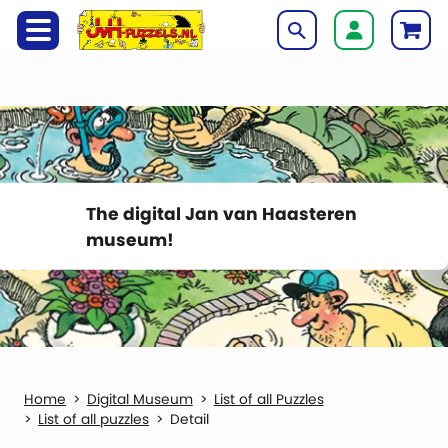
The digital Jan van Haasteren
museum!
Digital Museum
List of all Puzzles
List of all puzzles
Detail