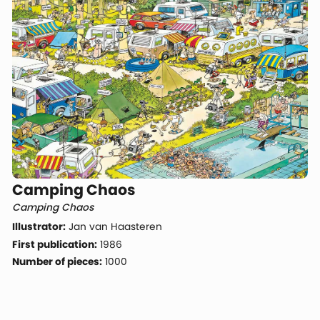
Camping Chaos
Camping Chaos
Illustrator:
Jan van Haasteren
First publication:
1986
Number of pieces:
1000