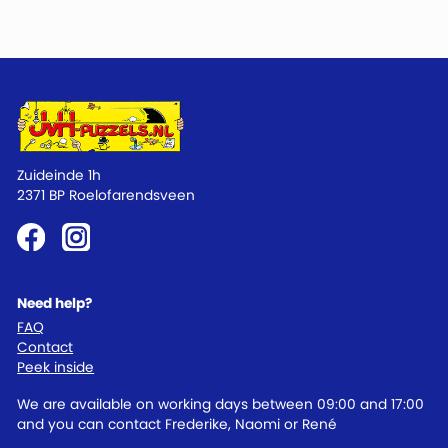
Zuideinde 1h
2371 BP Roelofarendsveen
Need help?
FAQ
Contact
Peek inside
We are available on working days between 09:00 and 17:00
and you can contact Frederike, Naomi or René