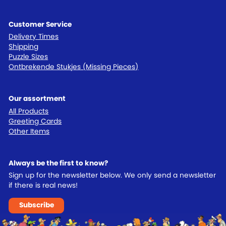
Customer Service
Delivery Times
Shipping
Puzzle Sizes
Ontbrekende Stukjes (Missing Pieces)
Our assortment
All Products
Greeting Cards
Other Items
Always be the first to know?
Sign up for the newsletter below. We only send a newsletter
if there is real news!
Subscribe