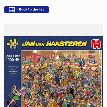
< Back to the list