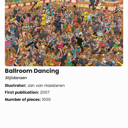
Ballroom Dancing
Stijldansen
Illustrator:
Jan van Haasteren
First publication:
2007
Number of pieces:
1000