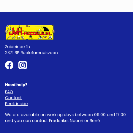
Zuideinde 1h
2371 BP Roelofarendsveen
Need help?
FAQ
Contact
Peek inside
We are available on working days between 09:00 and 17:00
and you can contact Frederike, Naomi or René