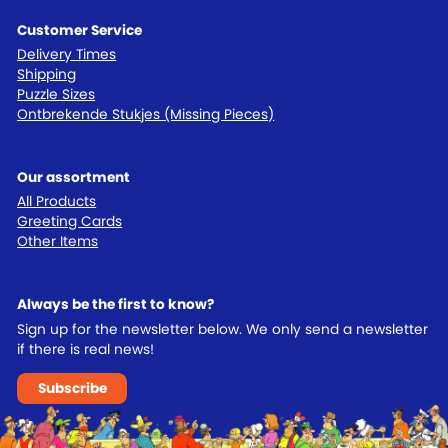
Customer Service
Delivery Times
Shipping
Puzzle Sizes
Ontbrekende Stukjes (Missing Pieces)
Our assortment
All Products
Greeting Cards
Other Items
Always be the first to know?
Sign up for the newsletter below. We only send a newsletter
if there is real news!
Subscribe