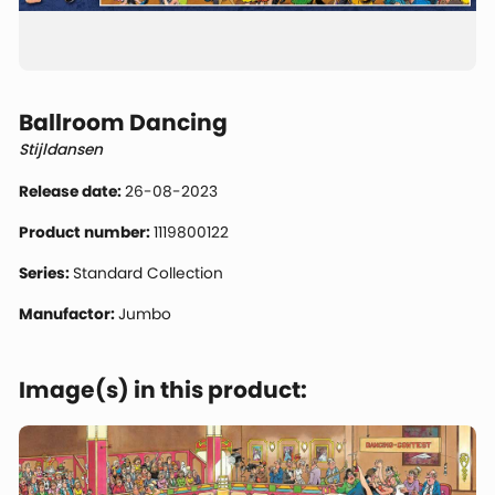
Ballroom Dancing
Stijldansen
Release date:
26-08-2023
Product number:
1119800122
Series:
Standard Collection
Manufactor:
Jumbo
Image(s) in this product: