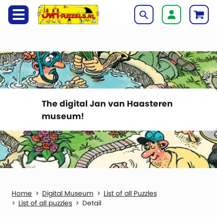
The digital Jan van Haasteren
museum!
Digital Museum
List of all Puzzles
List of all puzzles
Detail