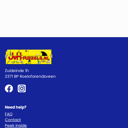
Zuideinde 1h
2371 BP Roelofarendsveen
Need help?
FAQ
Contact
Peek inside