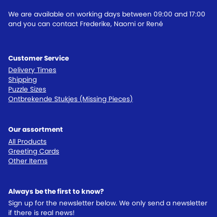
We are available on working days between 09:00 and 17:00
and you can contact Frederike, Naomi or René
Customer Service
Delivery Times
Shipping
Puzzle Sizes
Ontbrekende Stukjes (Missing Pieces)
Our assortment
All Products
Greeting Cards
Other Items
Always be the first to know?
Sign up for the newsletter below. We only send a newsletter
if there is real news!