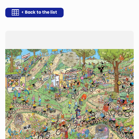
< Back to the list