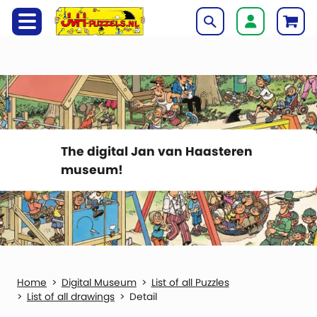
The digital Jan van Haasteren
museum!
Digital Museum
List of all Puzzles
List of all drawings
Detail