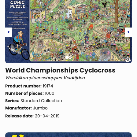
<
>
World Championships Cyclocross
Wereldkampioenschappen Veldrijden
Product number:
19174
Number of pieces:
1000
Series:
Standard Collection
Manufactor:
Jumbo
Release date:
20-04-2019