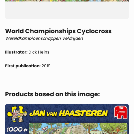
World Championships Cyclocross
Wereldkampioenschappen Veldrijden
Illustrator:
Dick Heins
First publication:
2019
Products based on this image: