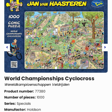
<
>
World Championships Cyclocross
Wereldkampioenschappen Veldrijden
Product number:
77380
Number of pieces:
1000
Series:
Specials
Manufactor:
Holdson