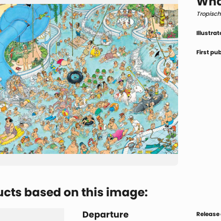
Wha
Tropisc
Illustrat
First pu
cts based on this image:
Departure
Release 