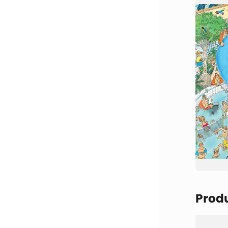
Produ