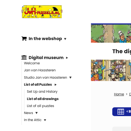
In the webshop
The d
Digital museum
Welcome
Jan van Haasteren
Studio Jan van Haasteren
List of all Puzzles
Set Up and History
D
List of all drawings
List of all puzzles
< B
News
In the Attic