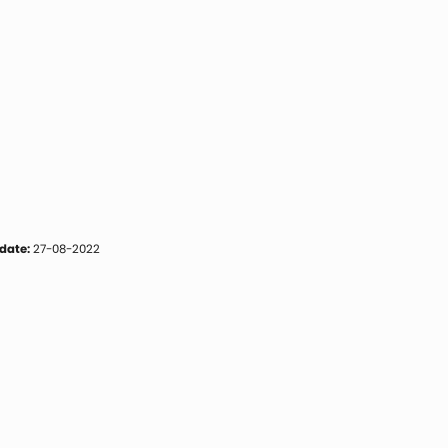
date:
27-08-2022