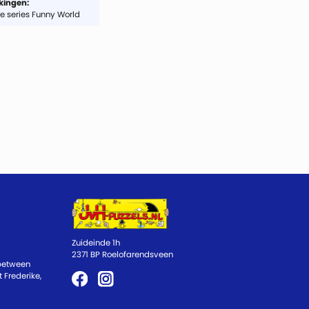
ingen:
e series Funny World
Zuideinde 1h
2371 BP Roelofarendsveen
 between
 Frederike,