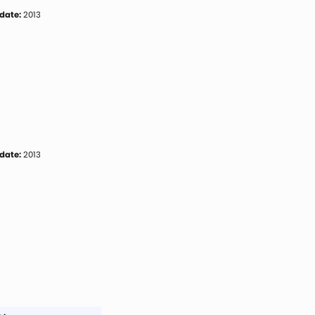
date:
2013
date:
2013