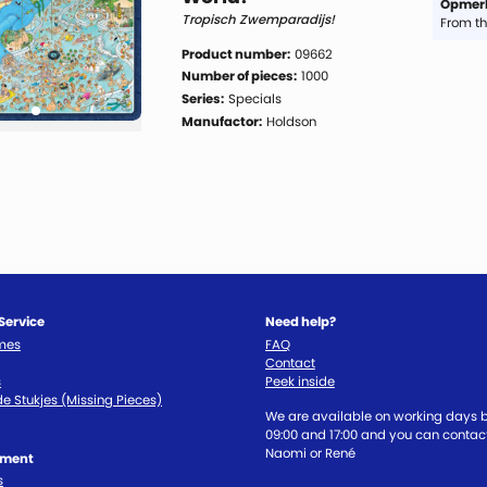
Opmerk
Tropisch Zwemparadijs!
From th
Product number:
09662
Number of pieces:
1000
Series:
Specials
Manufactor:
Holdson
Service
Need help?
imes
FAQ
Contact
s
Peek inside
e Stukjes (Missing Pieces)
We are available on working days
09:00 and 17:00 and you can contact
Naomi or René
tment
s