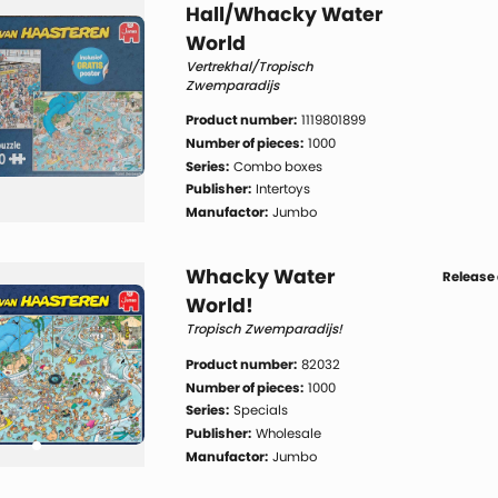
Hall/Whacky Water
World
Vertrekhal/Tropisch
Zwemparadijs
Product number:
1119801899
Number of pieces:
1000
Series:
Combo boxes
Publisher:
Intertoys
Manufactor:
Jumbo
Whacky Water
Release 
World!
Tropisch Zwemparadijs!
Product number:
82032
Number of pieces:
1000
Series:
Specials
Publisher:
Wholesale
Manufactor:
Jumbo