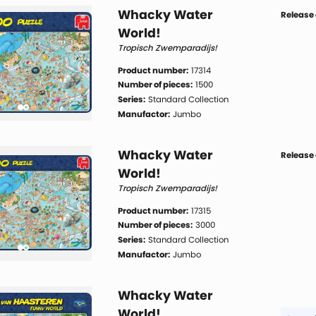
Whacky Water
Release 
World!
Tropisch Zwemparadijs!
Product number:
17314
Number of pieces:
1500
Series:
Standard Collection
Manufactor:
Jumbo
Whacky Water
Release 
World!
Tropisch Zwemparadijs!
Product number:
17315
Number of pieces:
3000
Series:
Standard Collection
Manufactor:
Jumbo
Whacky Water
World!