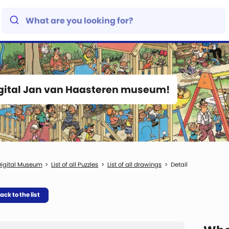
igital Jan van Haasteren museum!
igital Museum
List of all Puzzles
List of all drawings
Detail
ack to the list