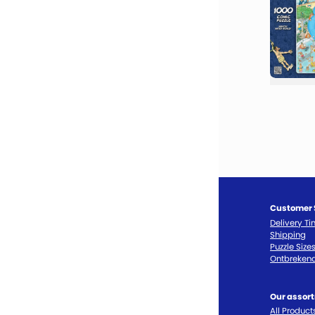
Customer 
Delivery T
Shipping
Puzzle Size
Ontbrekend
Our assor
All Product