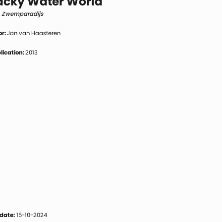
cky Water World
h Zwemparadijs
or:
Jan van Haasteren
blication:
2013
date:
15-10-2024