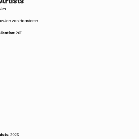
Artists
sten
or:
Jan van Haasteren
blication:
2011
date:
2023