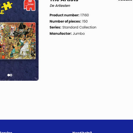
De Artiesten
Product number:
17160
Number of pieces:
150
Series:
Standard Collection
Manufactor:
Jumbo
Service
Need help?