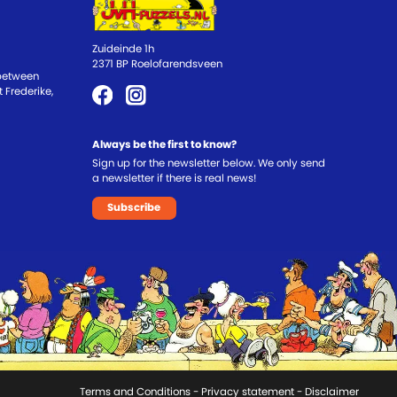
Zuideinde 1h
2371 BP Roelofarendsveen
 between
 Frederike,
Always be the first to know?
Sign up for the newsletter below. We only send
a newsletter if there is real news!
Subscribe
Terms and Conditions
-
Privacy statement
- Disclaimer