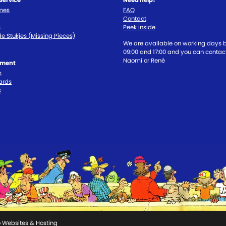
imes
FAQ
Contact
s
Peek inside
e Stukjes (Missing Pieces)
We are available on working days
09:00 and 17:00 and you can contact
Naomi or René
tment
s
ards
s
 Websites & Hosting