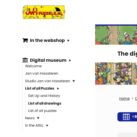
In the webshop
The d
Digital museum
Welcome
Jan van Haasteren
Studio Jan van Haasteren
List of all Puzzles
Set Up and History
D
List of all drawings
List of all puzzles
< B
News
In the Attic