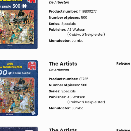
De Artiesten
Product number:
1119800277
Number of pieces:
500
Series:
Specials
Publisher:
AS Watson
(Kruidvat/Trekpleister)
Manufactor:
Jumbo
The Artists
Release 
De Artiesten
Product number:
81725
Number of pieces:
500
Series:
Specials
Publisher:
AS Watson
(Kruidvat/Trekpleister)
Manufactor:
Jumbo
The Artists
Release 