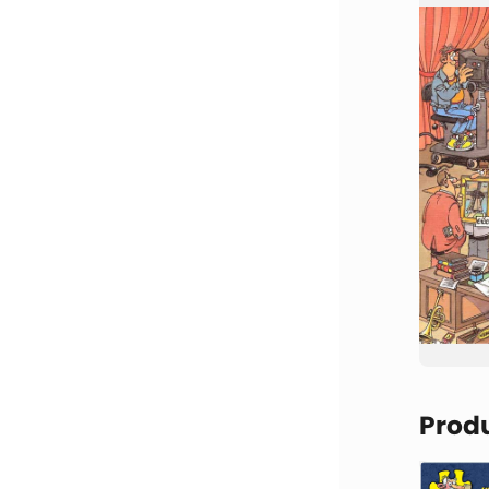
Produ