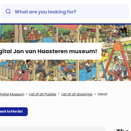
igital Jan van Haasteren museum!
igital Museum
List of all Puzzles
List of all drawings
Detail
ack to the list