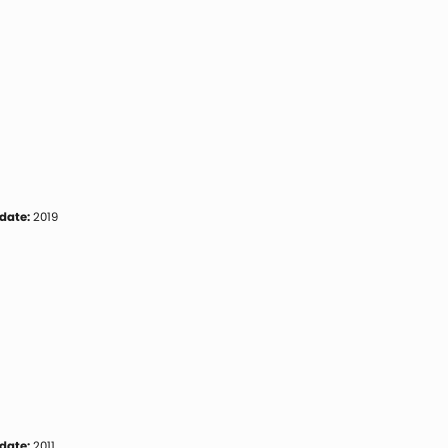
date:
2019
date:
2011