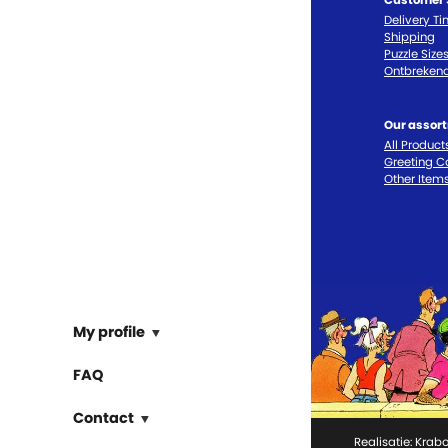
Delivery T
Shipping
Puzzle Size
Ontbrekend
Our assor
All Product
Greeting C
Other Item
My profile
FAQ
Contact
Realisatie:
Krabo