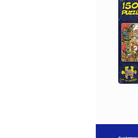
Customer 