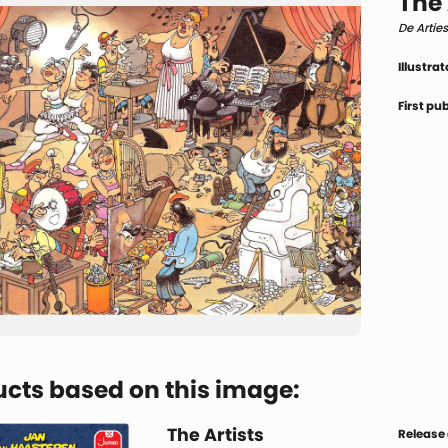
The 
De Artie
Illustrat
First pu
cts based on this image:
The Artists
Release 