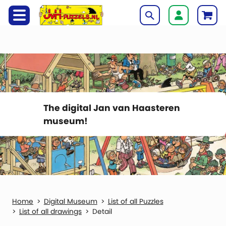
The digital Jan van Haasteren
museum!
Digital Museum
List of all Puzzles
List of all drawings
Detail