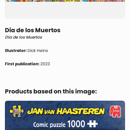
Dia de los Muertos
Dia de los Muertos
Illustrator:
Dick Heins
First publication:
2023
Products based on this image: