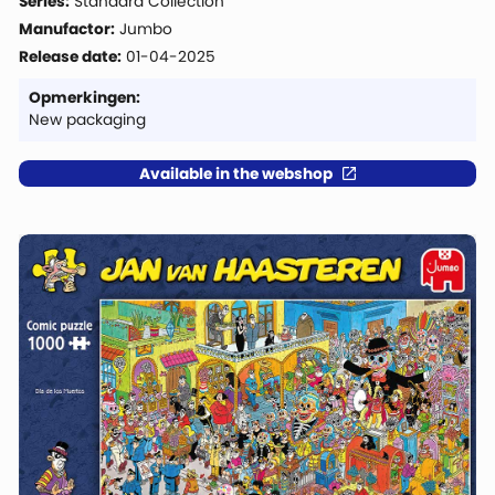
Series:
Standard Collection
Manufactor:
Jumbo
Release date:
01-04-2025
Opmerkingen:
New packaging
Available in the webshop