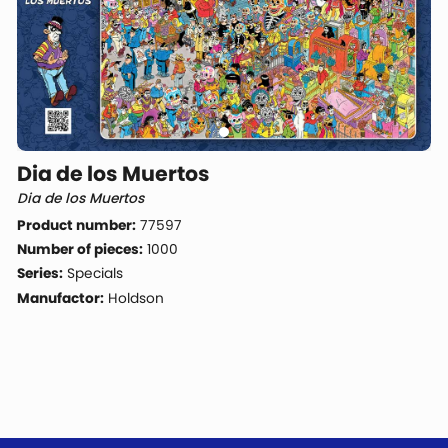
Dia de los Muertos
Dia de los Muertos
Product number:
77597
Number of pieces:
1000
Series:
Specials
Manufactor:
Holdson