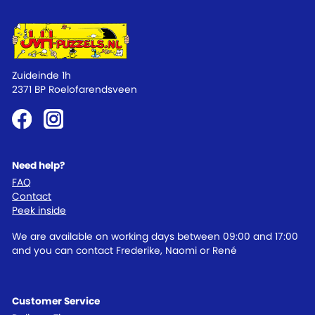
Zuideinde 1h
2371 BP Roelofarendsveen
Need help?
FAQ
Contact
Peek inside
We are available on working days between 09:00 and 17:00
and you can contact Frederike, Naomi or René
Customer Service