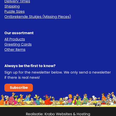
Delivery Times
Shipping
Puzzle Sizes
Ontbrekende Stukjes (Missing Pieces)
Our assortment
All Products
Greeting Cards
Other Items
Always be the first to know?
Sign up for the newsletter below. We only send a newsletter
if there is real news!
Subscribe
Realisatie:
Krabo Websites & Hosting