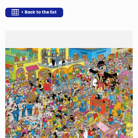
< Back to the list