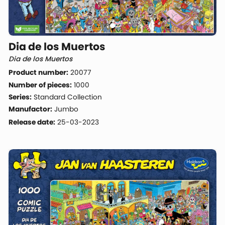
Dia de los Muertos
Dia de los Muertos
Product number:
20077
Number of pieces:
1000
Series:
Standard Collection
Manufactor:
Jumbo
Release date:
25-03-2023