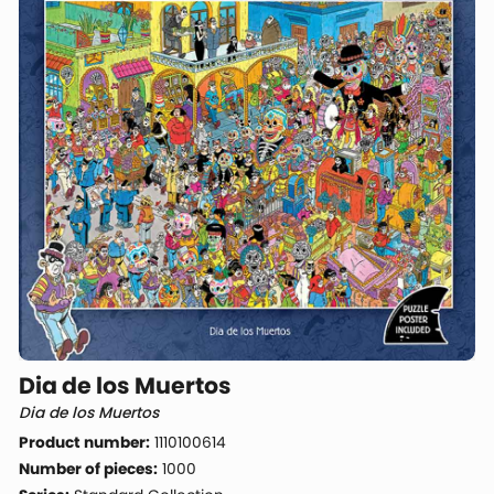
Dia de los Muertos
Dia de los Muertos
Product number:
1110100614
Number of pieces:
1000