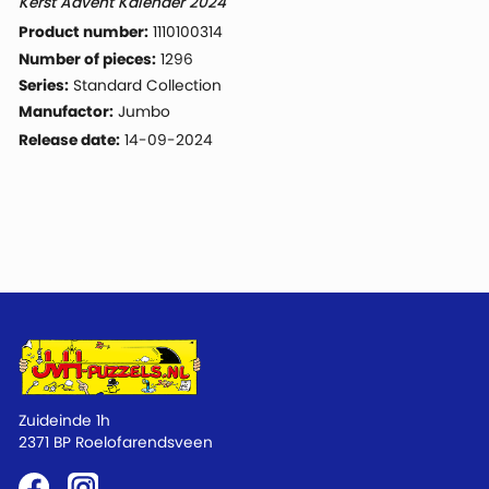
Kerst Advent Kalender 2024
Product number:
1110100314
Number of pieces:
1296
Series:
Standard Collection
Manufactor:
Jumbo
Release date:
14-09-2024
Zuideinde 1h
2371 BP Roelofarendsveen