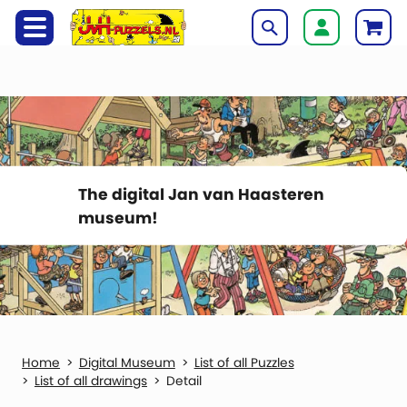
The digital Jan van Haasteren
museum!
Digital Museum
List of all Puzzles
List of all drawings
Detail