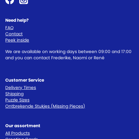
Need help?
FAQ
Contact
Peek inside
We are available on working days between 09:00 and 17:00
and you can contact Frederike, Naomi or René
Customer Service
Delivery Times
Shipping
Puzzle Sizes
Ontbrekende Stukjes (Missing Pieces)
Our assortment
All Products