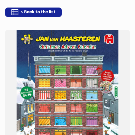
< Back to the list