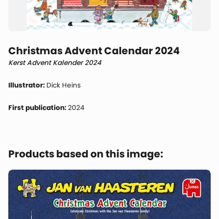
Christmas Advent Calendar 2024
Kerst Advent Kalender 2024
Illustrator:
Dick Heins
First publication:
2024
Products based on this image: