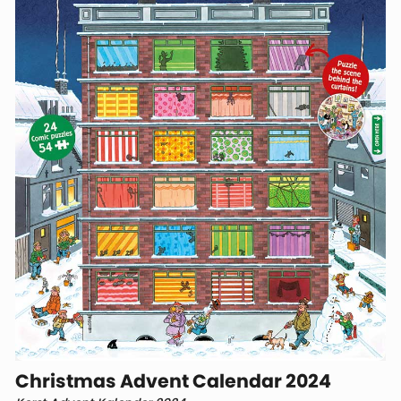
Christmas Advent Calendar 2024