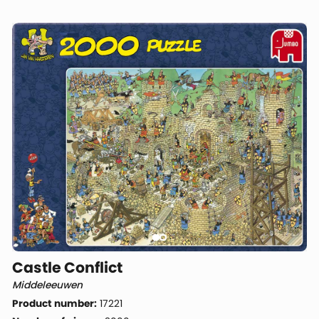
Castle Conflict
Middeleeuwen
Product number:
17221