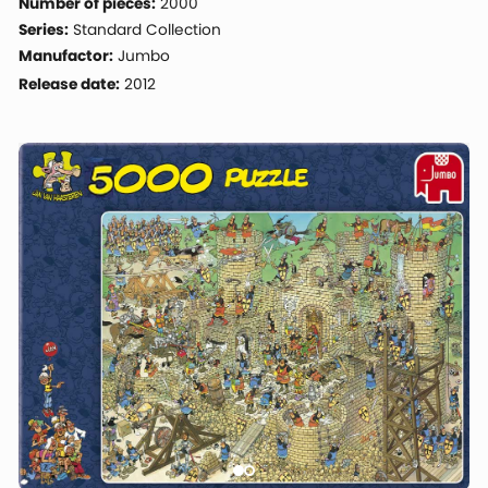
Number of pieces:
2000
Series:
Standard Collection
Manufactor:
Jumbo
Release date:
2012