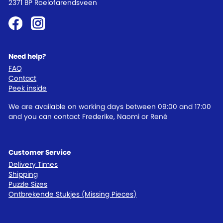
2371 BP Roelofarendsveen
Need help?
FAQ
Contact
Peek inside
We are available on working days between 09:00 and 17:00
and you can contact Frederike, Naomi or René
Customer Service
Delivery Times
Shipping
Puzzle Sizes
Ontbrekende Stukjes (Missing Pieces)