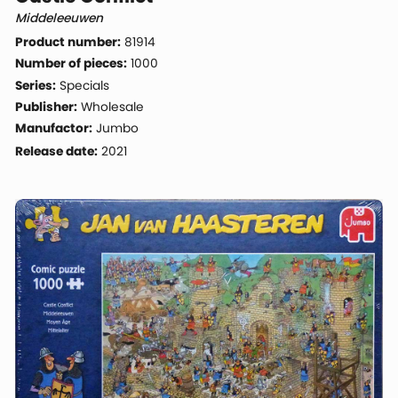
Middeleeuwen
Product number:
81914
Number of pieces:
1000
Series:
Specials
Publisher:
Wholesale
Manufactor:
Jumbo
Release date:
2021