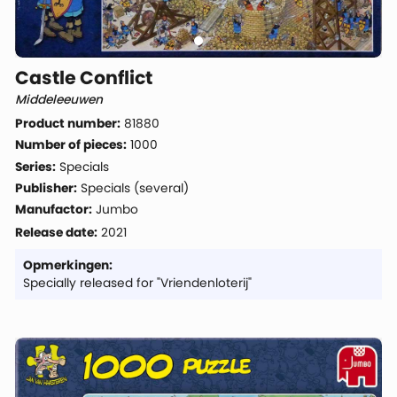
Castle Conflict
Middeleeuwen
Product number:
81880
Number of pieces:
1000
Series:
Specials
Publisher:
Specials (several)
Manufactor:
Jumbo
Release date:
2021
Opmerkingen:
Specially released for "Vriendenloterij"