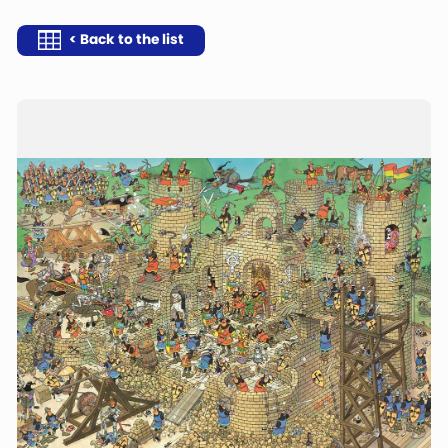
< Back to the list