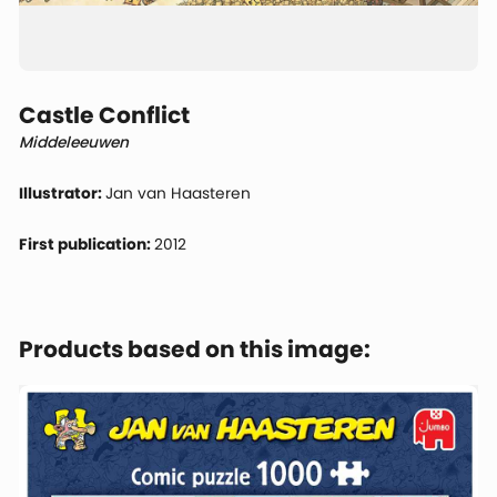
Castle Conflict
Middeleeuwen
Illustrator:
Jan van Haasteren
First publication:
2012
Products based on this image: