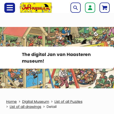
The digital Jan van Haasteren
museum!
Digital Museum
List of all Puzzles
List of all drawings
Detail