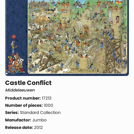
Castle Conflict
Middeleeuwen
Product number:
17213
Number of pieces:
1000
Series:
Standard Collection
Manufactor:
Jumbo
Release date:
2012