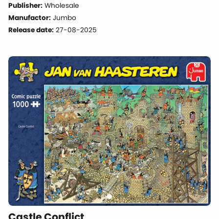
Publisher:
Wholesale
Manufactor:
Jumbo
Release date:
27-08-2025
Castle Conflict