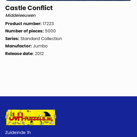
Castle Conflict
Middeleeuwen
Product number:
17223
Number of pieces:
5000
Series:
Standard Collection
Manufactor:
Jumbo
Release date:
2012
Zuideinde 1h