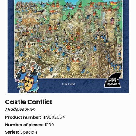
Castle Conflict
Middeleeuwen
Product number:
1119802054
Number of pieces:
1000
Series:
Specials